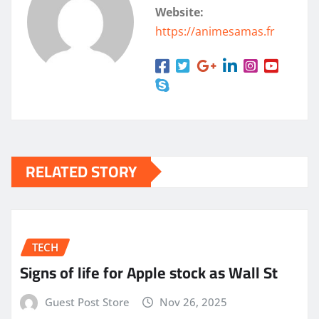
Website:
https://animesamas.fr
RELATED STORY
TECH
Signs of life for Apple stock as Wall St
Guest Post Store
Nov 26, 2025