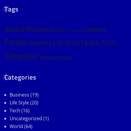
Tags
About
Business
Content
Classic
Color
Foods
Team
Games
Tech
Life Style
Timeline
Travel
World
Categories
Business
(19)
Life Style
(20)
Tech
(16)
Uncategorized
(1)
World
(64)