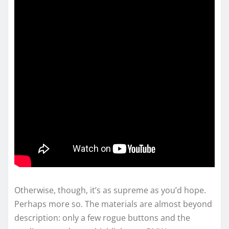
Otherwise, though, it’s as supreme as you’d hope.
Perhaps more so. The materials are almost beyond
description: only a few rogue buttons and the