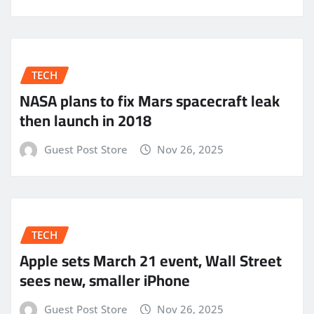
TECH
NASA plans to fix Mars spacecraft leak
then launch in 2018
Guest Post Store
Nov 26, 2025
TECH
Apple sets March 21 event, Wall Street
sees new, smaller iPhone
Guest Post Store
Nov 26, 2025