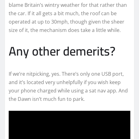
blame Britain’s wintry weather for that rather than
the car. If it all gets a bit much, the roof can be
operated at up to 30mph, though given the sheer
size of it, the mechanism does take a little while.
Any other demerits?
If we’re nitpicking, yes. There’s only one USB port,
and it’s located very unhelpfully if you wish keep
your phone charged while using a sat nav app. And
the Dawn isn’t much fun to park.