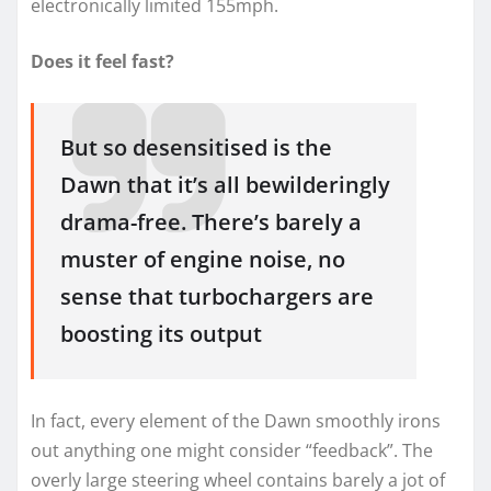
electronically limited 155mph.
Does it feel fast?
But so desensitised is the
Dawn that it’s all bewilderingly
drama-free. There’s barely a
muster of engine noise, no
sense that turbochargers are
boosting its output
In fact, every element of the Dawn smoothly irons
out anything one might consider “feedback”. The
overly large steering wheel contains barely a jot of