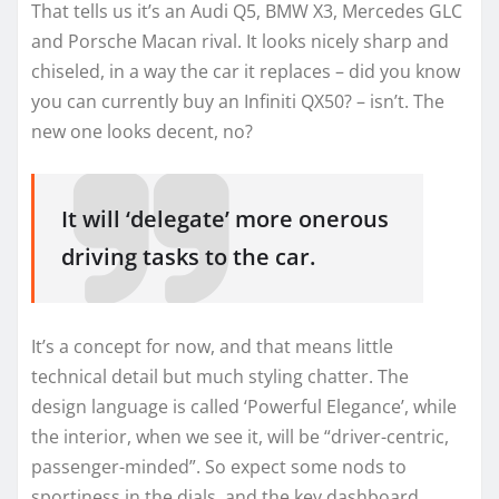
That tells us it’s an Audi Q5, BMW X3, Mercedes GLC
and Porsche Macan rival. It looks nicely sharp and
chiseled, in a way the car it replaces – did you know
you can currently buy an Infiniti QX50? – isn’t. The
new one looks decent, no?
It will ‘delegate’ more onerous
driving tasks to the car.
It’s a concept for now, and that means little
technical detail but much styling chatter. The
design language is called ‘Powerful Elegance’, while
the interior, when we see it, will be “driver-centric,
passenger-minded”. So expect some nods to
sportiness in the dials, and the key dashboard