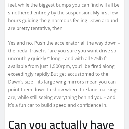
feel, while the biggest bumps you can find will all be
smothered entirely by the suspension. My first few
hours guiding the ginormous feeling Dawn around
are pretty tentative, then.
Yes and no. Push the accelerator all the way down –
the pedal travel is “are you sure you want drive so
uncouthly quickly?” long – and with all 575lb ft
available from just 1,500rpm, you’ll be fired along
exceedingly rapidly.But get accustomed to the
Dawn’s size – its large wing mirrors mean you can
point them down to show where the lane markings
are, while still seeing everything behind you – and
it’s a fun car to build speed and confidence in.
Can you actually have