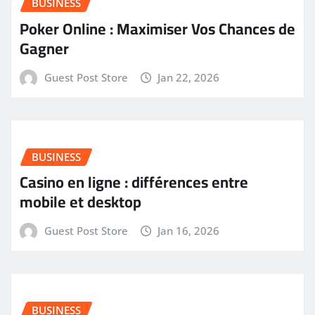
BUSINESS
Poker Online : Maximiser Vos Chances de
Gagner
Guest Post Store
Jan 22, 2026
BUSINESS
Casino en ligne : différences entre
mobile et desktop
Guest Post Store
Jan 16, 2026
BUSINESS