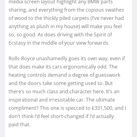
media screen layout highlight any BMW parts
sharing, and everything from the copious swathes
of wood to the thickly piled carpets (I’ve never had
anything as plush in my house) will make you feel
so, so good. As does driving with the Spirit of
Ecstasy in the middle of your view forwards.
Rolls-Royce unashamedly goes its own way, even if
that does make its cars ergonomically odd. The
heating controls demand a degree of guesswork
and the doors take some getting used to. But
there’s so much class and character here. It’s an
inspirational and irresistable car. The ultimate
compliment? This one is specced to £331,500, and I
don’t think I’d feel short-changed if I’d actually
paid that.