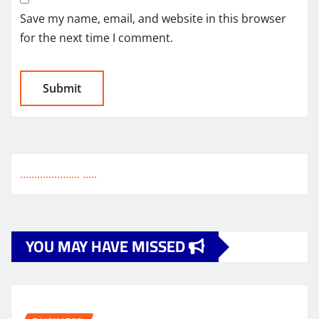
Save my name, email, and website in this browser
for the next time I comment.
.
.
.
.
.
.
.
.
.
.
.
.
.
.
.
.
.
.
.
.
.
.
.
.
.
.
YOU MAY HAVE MISSED