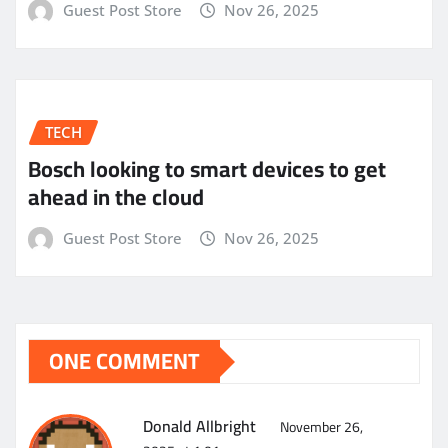
Guest Post Store
Nov 26, 2025
TECH
Bosch looking to smart devices to get
ahead in the cloud
Guest Post Store
Nov 26, 2025
ONE COMMENT
Donald Allbright
November 26,