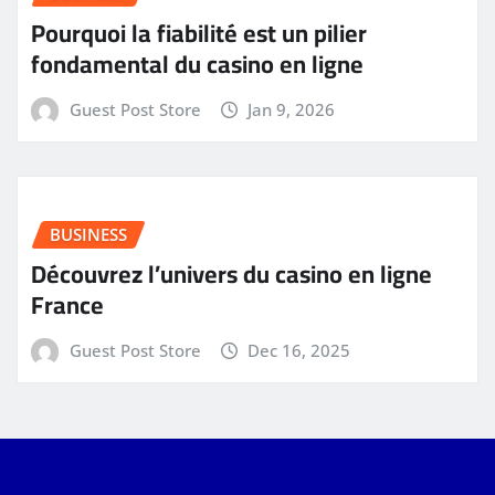
Pourquoi la fiabilité est un pilier
fondamental du casino en ligne
Guest Post Store
Jan 9, 2026
BUSINESS
Découvrez l’univers du casino en ligne
France
Guest Post Store
Dec 16, 2025