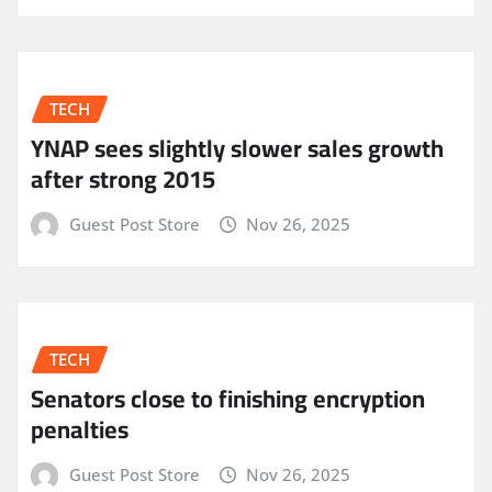
TECH
YNAP sees slightly slower sales growth
after strong 2015
Guest Post Store
Nov 26, 2025
TECH
Senators close to finishing encryption
penalties
Guest Post Store
Nov 26, 2025