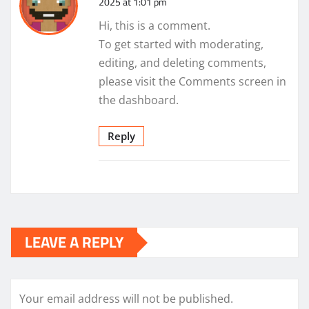
2025 at 1:01 pm
Hi, this is a comment.
To get started with moderating,
editing, and deleting comments,
please visit the Comments screen in
the dashboard.
Reply
LEAVE A REPLY
Your email address will not be published.