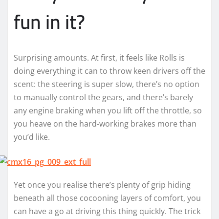
fun in it?
Surprising amounts. At first, it feels like Rolls is
doing everything it can to throw keen drivers off the
scent: the steering is super slow, there’s no option
to manually control the gears, and there’s barely
any engine braking when you lift off the throttle, so
you heave on the hard-working brakes more than
you’d like.
Yet once you realise there’s plenty of grip hiding
beneath all those cocooning layers of comfort, you
can have a go at driving this thing quickly. The trick