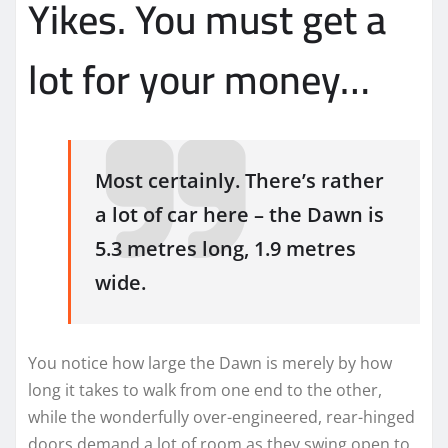
Yikes. You must get a
lot for your money…
Most certainly. There’s rather
a lot of car here – the Dawn is
5.3 metres long, 1.9 metres
wide.
You notice how large the Dawn is merely by how
long it takes to walk from one end to the other,
while the wonderfully over-engineered, rear-hinged
doors demand a lot of room as they swing open to