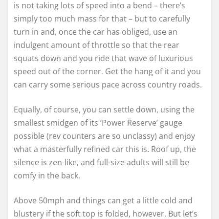
is not taking lots of speed into a bend – there’s
simply too much mass for that – but to carefully
turn in and, once the car has obliged, use an
indulgent amount of throttle so that the rear
squats down and you ride that wave of luxurious
speed out of the corner. Get the hang of it and you
can carry some serious pace across country roads.
Equally, of course, you can settle down, using the
smallest smidgen of its ‘Power Reserve’ gauge
possible (rev counters are so unclassy) and enjoy
what a masterfully refined car this is. Roof up, the
silence is zen-like, and full-size adults will still be
comfy in the back.
Above 50mph and things can get a little cold and
blustery if the soft top is folded, however. But let’s