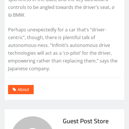
controls to be angled towards the driver’s seat,
a
la
BMW.
Perhaps unexpectedly for a car that’s “driver-
centric”, though, there is plentiful talk of
autonomous-ness. “Infiniti’s autonomous drive
technologies will act as a ‘co-pilot’ for the driver,
empowering rather than replacing them,” says the
Japanese company.
About
Guest Post Store