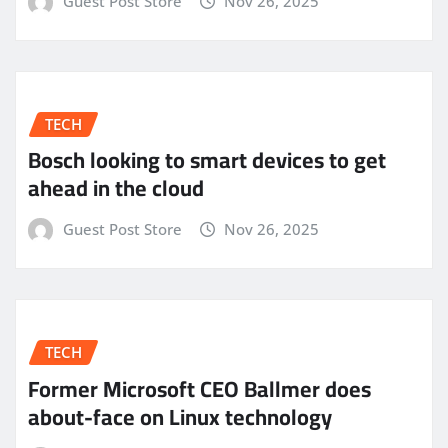
Guest Post Store
Nov 26, 2025
TECH
Bosch looking to smart devices to get
ahead in the cloud
Guest Post Store
Nov 26, 2025
TECH
Former Microsoft CEO Ballmer does
about-face on Linux technology