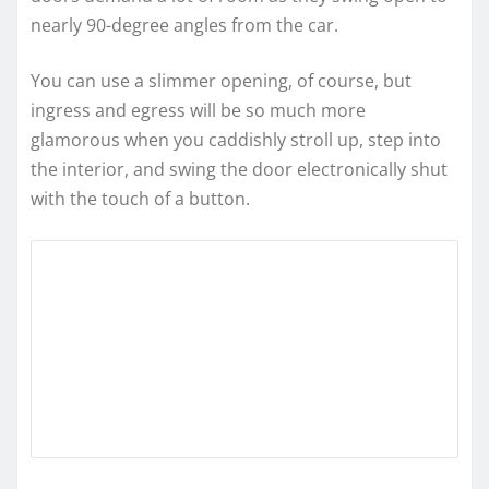
nearly 90-degree angles from the car.
You can use a slimmer opening, of course, but
ingress and egress will be so much more
glamorous when you caddishly stroll up, step into
the interior, and swing the door electronically shut
with the touch of a button.