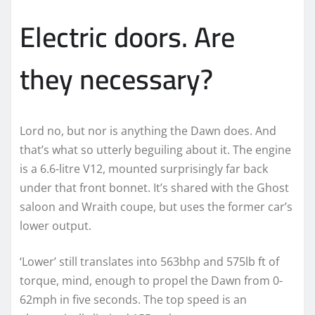
Electric doors. Are
they necessary?
Lord no, but nor is anything the Dawn does. And
that’s what so utterly beguiling about it. The engine
is a 6.6-litre V12, mounted surprisingly far back
under that front bonnet. It’s shared with the Ghost
saloon and Wraith coupe, but uses the former car’s
lower output.
‘Lower’ still translates into 563bhp and 575lb ft of
torque, mind, enough to propel the Dawn from 0-
62mph in five seconds. The top speed is an