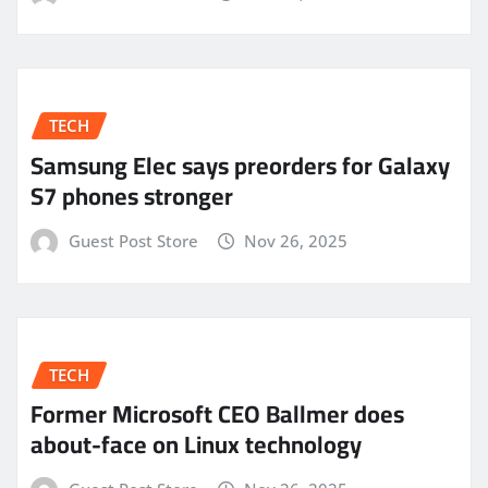
TECH
Samsung Elec says preorders for Galaxy
S7 phones stronger
Guest Post Store
Nov 26, 2025
TECH
Former Microsoft CEO Ballmer does
about-face on Linux technology