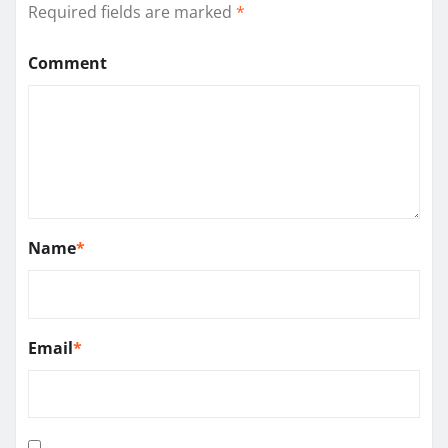
Required fields are marked
*
Comment
Name
*
Email
*