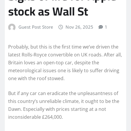
stock as Wall St
Guest Post Store
Nov 26, 2025
1
Probably, but this is the first time we’ve driven the
latest Rolls-Royce convertible on UK roads. After all,
Britain loves an open-top car, despite the
meteorological issues one is likely to suffer driving
one with the roof stowed.
But if any car can eradicate the unpleasantness of
this country’s unreliable climate, it ought to be the
Dawn. Especially with prices starting at a not
inconsiderable £264,000.