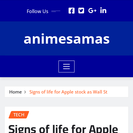
Skip
Follow Us
to
content
animesamas
Home
Signs of life for Apple stock as Wall St
TECH
Signs of life for Apple