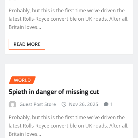
Probably, but this is the first time we’ve driven the
latest Rolls-Royce convertible on UK roads. After all,
Britain loves…
READ MORE
WORLD
Spieth in danger of missing cut
Guest Post Store
Nov 26, 2025
1
Probably, but this is the first time we’ve driven the
latest Rolls-Royce convertible on UK roads. After all,
Britain loves…