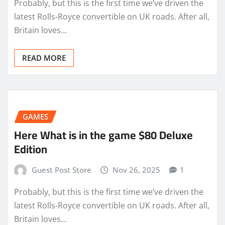
Probably, but this is the first time we’ve driven the
latest Rolls-Royce convertible on UK roads. After all,
Britain loves…
READ MORE
GAMES
Here What is in the game $80 Deluxe
Edition
Guest Post Store
Nov 26, 2025
1
Probably, but this is the first time we’ve driven the
latest Rolls-Royce convertible on UK roads. After all,
Britain loves…