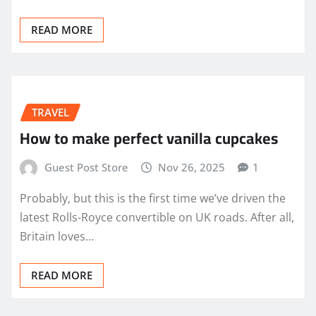
READ MORE
TRAVEL
How to make perfect vanilla cupcakes
Guest Post Store
Nov 26, 2025
1
Probably, but this is the first time we’ve driven the
latest Rolls-Royce convertible on UK roads. After all,
Britain loves…
READ MORE