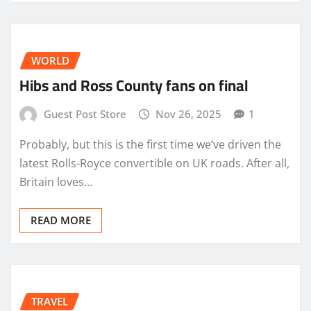
WORLD
Hibs and Ross County fans on final
Guest Post Store
Nov 26, 2025
1
Probably, but this is the first time we’ve driven the
latest Rolls-Royce convertible on UK roads. After all,
Britain loves…
READ MORE
TRAVEL