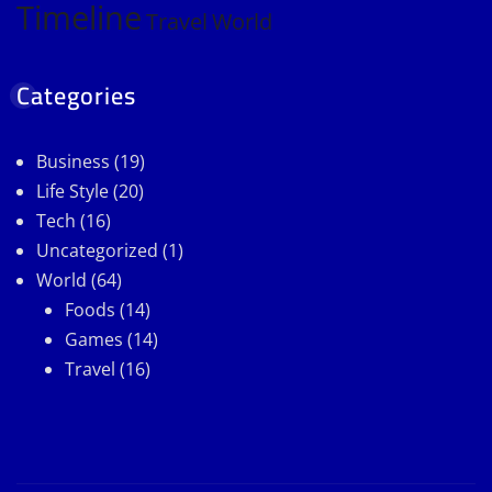
Timeline
Travel
World
Categories
Business
(19)
Life Style
(20)
Tech
(16)
Uncategorized
(1)
World
(64)
Foods
(14)
Games
(14)
Travel
(16)