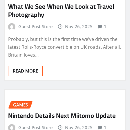
What We See When We Look at Travel
Photography
Guest Post Store
Nov 26, 2025
1
Probably, but this is the first time we’ve driven the
latest Rolls-Royce convertible on UK roads. After all,
Britain loves…
READ MORE
GAMES
Nintendo Details Next Miitomo Update
Guest Post Store
Nov 26, 2025
1