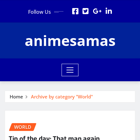
Skip
Follow Us
to
content
animesamas
Home
Archive by category "World"
WORLD
Tip of the day: That man again