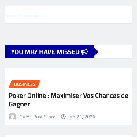
pagination
.
.
.
.
.
.
.
.
.
.
.
.
.
.
.
.
.
.
.
.
.
.
.
.
.
.
YOU MAY HAVE MISSED
BUSINESS
Poker Online : Maximiser Vos Chances de
Gagner
Guest Post Store
Jan 22, 2026