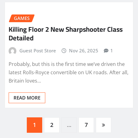
GAMES
Killing Floor 2 New Sharpshooter Class
Detailed
Guest Post Store
Nov 26, 2025
1
Probably, but this is the first time we’ve driven the
latest Rolls-Royce convertible on UK roads. After all,
Britain loves…
READ MORE
Posts
1
2
…
7