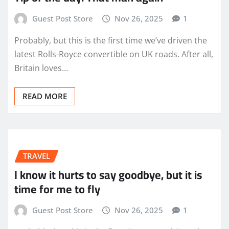
Guest Post Store
Nov 26, 2025
1
Probably, but this is the first time we’ve driven the
latest Rolls-Royce convertible on UK roads. After all,
Britain loves…
READ MORE
TRAVEL
I know it hurts to say goodbye, but it is
time for me to fly
Guest Post Store
Nov 26, 2025
1