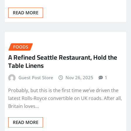
READ MORE
FOODS
A Refined Seattle Restaurant, Hold the
Table Linens
Guest Post Store
Nov 26, 2025
1
Probably, but this is the first time we’ve driven the
latest Rolls-Royce convertible on UK roads. After all,
Britain loves…
READ MORE