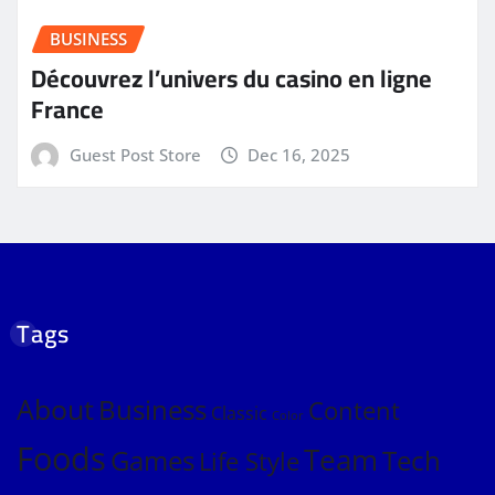
BUSINESS
Découvrez l’univers du casino en ligne
France
Guest Post Store
Dec 16, 2025
Tags
About
Business
Content
Classic
Color
Foods
Team
Games
Tech
Life Style