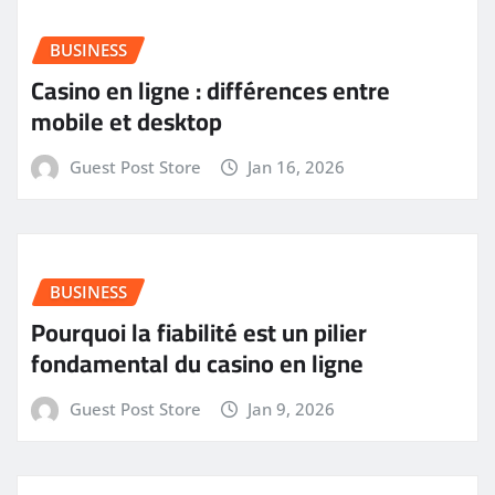
BUSINESS
Casino en ligne : différences entre
mobile et desktop
Guest Post Store
Jan 16, 2026
BUSINESS
Pourquoi la fiabilité est un pilier
fondamental du casino en ligne
Guest Post Store
Jan 9, 2026