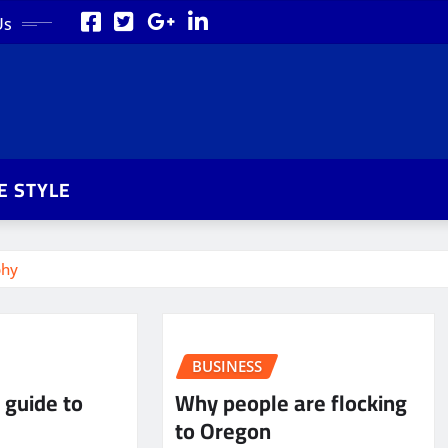
Us
FE STYLE
phy
BUSINESS
 guide to
Why people are flocking
to Oregon