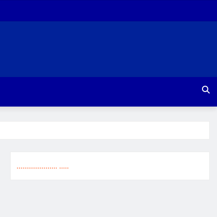
.
.
.
.
.
.
.
.
.
.
.
.
.
.
.
.
.
.
.
.
.
.
.
.
.
.