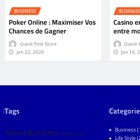
BUSINESS
BUSINES
Poker Online : Maximiser Vos
Casino en
Chances de Gagner
entre mo
Guest Post Store
Guest 
Jan 22, 2026
Jan 16, 
Tags
Categorie
Business
(
About
Business
Classic
Color
Life Style
(