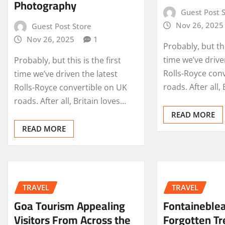
Photography
Guest Post 
Nov 26, 2025
Guest Post Store
Nov 26, 2025
1
Probably, but thi
time we’ve drive
Probably, but this is the first
Rolls-Royce con
time we’ve driven the latest
roads. After all,
Rolls-Royce convertible on UK
roads. After all, Britain loves…
READ MORE
READ MORE
TRAVEL
TRAVEL
Goa Tourism Appealing
Fontaineble
Visitors From Across the
Forgotten Tr