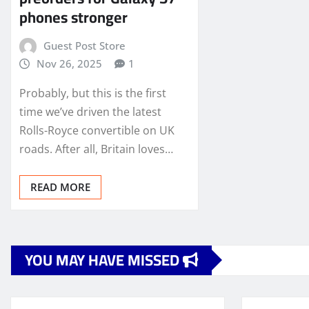
phones stronger
Guest Post Store
Nov 26, 2025
1
Probably, but this is the first
time we’ve driven the latest
Rolls-Royce convertible on UK
roads. After all, Britain loves…
READ MORE
YOU MAY HAVE MISSED