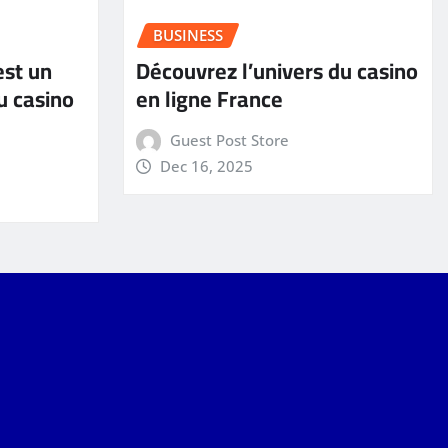
BUSINESS
est un
Découvrez l’univers du casino
u casino
en ligne France
Guest Post Store
Dec 16, 2025