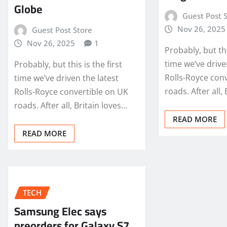
Globe
Guest Post 
Nov 26, 2025
Guest Post Store
Nov 26, 2025
1
Probably, but thi
time we’ve drive
Probably, but this is the first
Rolls-Royce con
time we’ve driven the latest
roads. After all,
Rolls-Royce convertible on UK
roads. After all, Britain loves…
READ MORE
READ MORE
TECH
Samsung Elec says
preorders for Galaxy S7