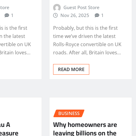
Store
Guest Post Store
1
Nov 26, 2025
1
s is the first
Probably, but this is the first
n the latest
time we’ve driven the latest
vertible on UK
Rolls-Royce convertible on UK
 Britain loves…
roads. After all, Britain loves…
READ MORE
BUSINESS
au A
Why homeowners are
easure
leaving billions on the