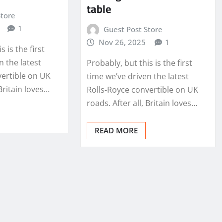
table
Store
1
Guest Post Store
Nov 26, 2025
1
s is the first
n the latest
Probably, but this is the first
vertible on UK
time we’ve driven the latest
 Britain loves…
Rolls-Royce convertible on UK
roads. After all, Britain loves…
READ MORE