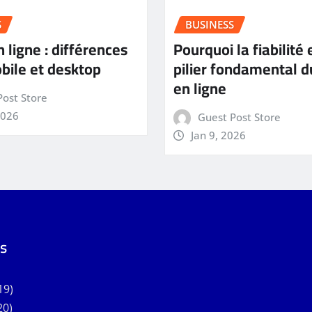
S
BUSINESS
 ligne : différences
Pourquoi la fiabilité 
bile et desktop
pilier fondamental d
en ligne
Post Store
2026
Guest Post Store
Jan 9, 2026
s
19)
20)