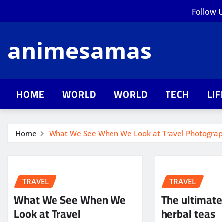
Skip
Follow 
to
content
animesamas
HOME
WORLD
WORLD
TECH
LI
Home
What We See When We Look at Travel Photogra
TRAVEL
TRAVEL
What We See When We
The ultimate
Look at Travel
herbal teas