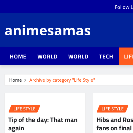
Skip
Follow 
to
content
animesamas
HOME
WORLD
WORLD
TECH
LI
Home
Archive by category "Life Style"
LIFE STYLE
LIFE STYLE
Tip of the day: That man
Hibs and Ro
again
fans on final