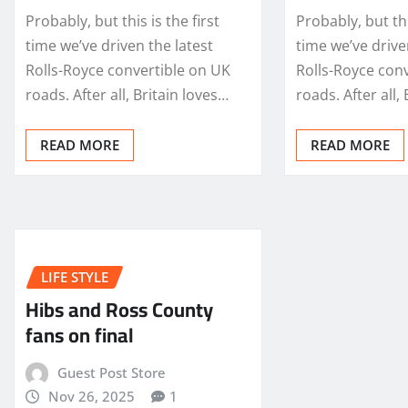
Probably, but this is the first
Probably, but thi
time we’ve driven the latest
time we’ve drive
Rolls-Royce convertible on UK
Rolls-Royce con
roads. After all, Britain loves…
roads. After all,
READ MORE
READ MORE
LIFE STYLE
Hibs and Ross County
fans on final
Guest Post Store
Nov 26, 2025
1