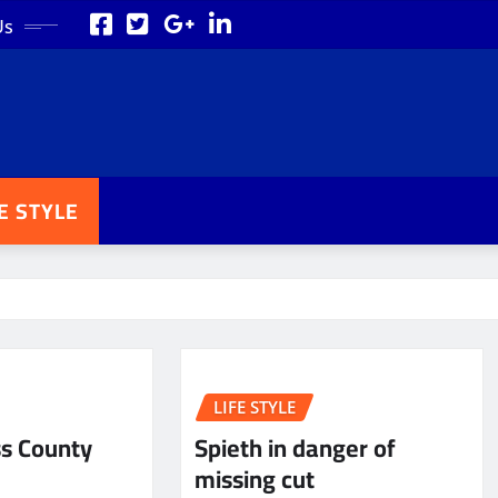
Us
FE STYLE
LIFE STYLE
ss County
Spieth in danger of
missing cut