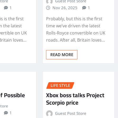
Store
Guest Post Store
1
Nov 26, 2025
1
s is the first
Probably, but this is the first
n the latest
time we’ve driven the latest
vertible on UK
Rolls-Royce convertible on UK
 Britain loves…
roads. After all, Britain loves…
READ MORE
LIFE STYLE
f Possible
Xbox boss talks Project
Scorpio price
Store
1
Guest Post Store