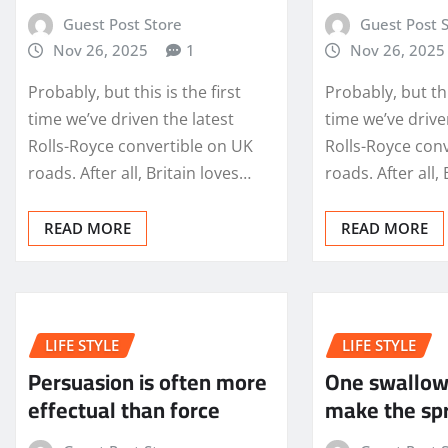
Guest Post Store
Guest Post 
Nov 26, 2025
1
Nov 26, 2025
Probably, but this is the first
Probably, but thi
time we’ve driven the latest
time we’ve drive
Rolls-Royce convertible on UK
Rolls-Royce con
roads. After all, Britain loves…
roads. After all,
READ MORE
READ MORE
LIFE STYLE
LIFE STYLE
Persuasion is often more
One swallow
effectual than force
make the sp