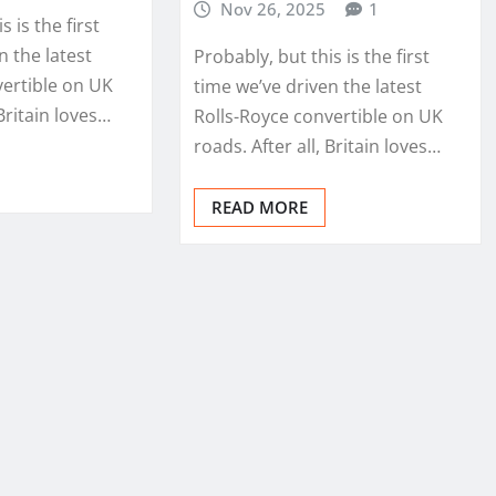
Nov 26, 2025
1
s is the first
n the latest
Probably, but this is the first
vertible on UK
time we’ve driven the latest
 Britain loves…
Rolls-Royce convertible on UK
roads. After all, Britain loves…
READ MORE