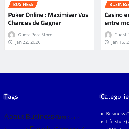
BUSINESS
BUSINES
Poker Online : Maximiser Vos
Casino en
Chances de Gagner
entre mo
Guest Post Store
Guest 
Jan 22, 2026
Jan 16, 
Tags
Categorie
Business
(
About
Business
Classic
Color
Life Style
(