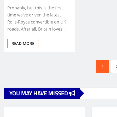
Probably, but this is the first
time we’ve driven the latest
Rolls-Royce convertible on UK
roads. After all, Britain loves…
READ MORE
Posts
1
pagination
YOU MAY HAVE MISSED