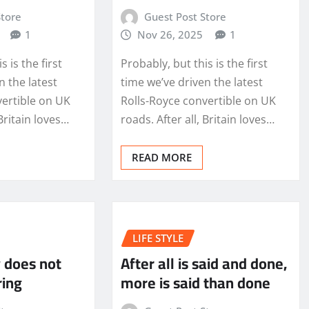
Store
Guest Post Store
1
Nov 26, 2025
1
s is the first
Probably, but this is the first
n the latest
time we’ve driven the latest
vertible on UK
Rolls-Royce convertible on UK
 Britain loves…
roads. After all, Britain loves…
READ MORE
LIFE STYLE
 does not
After all is said and done,
ring
more is said than done