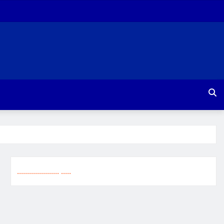
.
.
.
.
.
.
.
.
.
.
.
.
.
.
.
.
.
.
.
.
.
.
.
.
.
.