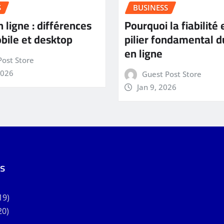
S
BUSINESS
 ligne : différences
Pourquoi la fiabilité 
bile et desktop
pilier fondamental d
en ligne
Post Store
2026
Guest Post Store
Jan 9, 2026
s
19)
20)