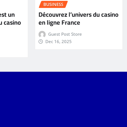
BUSINESS
est un
Découvrez l’univers du casino
u casino
en ligne France
Guest Post Store
Dec 16, 2025