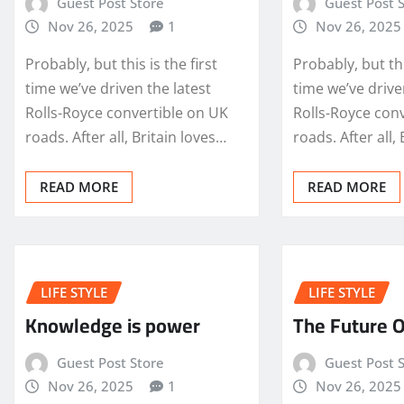
Guest Post Store
Guest Post 
Nov 26, 2025
1
Nov 26, 2025
Probably, but this is the first
Probably, but thi
time we’ve driven the latest
time we’ve drive
Rolls-Royce convertible on UK
Rolls-Royce con
roads. After all, Britain loves…
roads. After all,
READ MORE
READ MORE
LIFE STYLE
LIFE STYLE
Knowledge is power
The Future O
Guest Post Store
Guest Post 
Nov 26, 2025
1
Nov 26, 2025