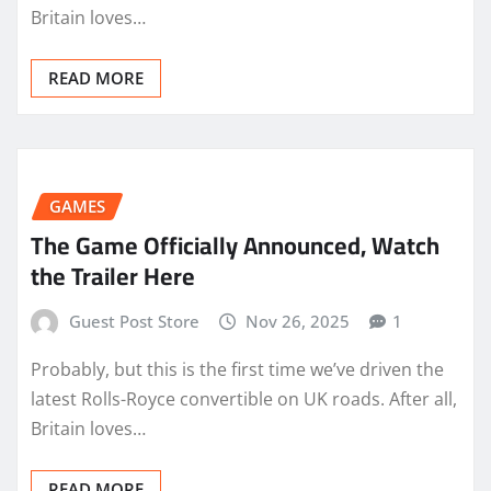
Britain loves…
READ MORE
GAMES
The Game Officially Announced, Watch
the Trailer Here
Guest Post Store
Nov 26, 2025
1
Probably, but this is the first time we’ve driven the
latest Rolls-Royce convertible on UK roads. After all,
Britain loves…
READ MORE