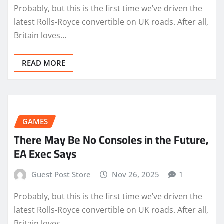
Probably, but this is the first time we’ve driven the
latest Rolls-Royce convertible on UK roads. After all,
Britain loves…
READ MORE
GAMES
There May Be No Consoles in the Future,
EA Exec Says
Guest Post Store
Nov 26, 2025
1
Probably, but this is the first time we’ve driven the
latest Rolls-Royce convertible on UK roads. After all,
Britain loves…