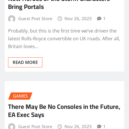
Bring Portals
Guest Post Store
Nov 26, 2025
1
Probably, but this is the first time we’ve driven the
latest Rolls-Royce convertible on UK roads. After all,
Britain loves…
READ MORE
GAMES
There May Be No Consoles in the Future,
EA Exec Says
Guest Post Store
Nov 26, 2025
1