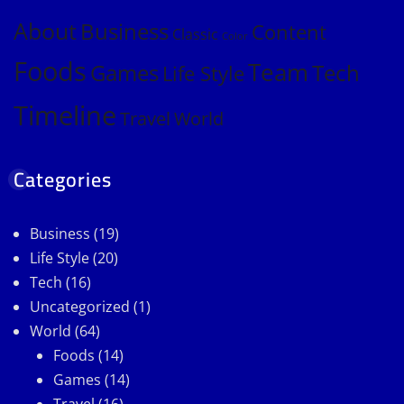
About
Business
Content
Classic
Color
Foods
Team
Games
Tech
Life Style
Timeline
Travel
World
Categories
Business
(19)
Life Style
(20)
Tech
(16)
Uncategorized
(1)
World
(64)
Foods
(14)
Games
(14)