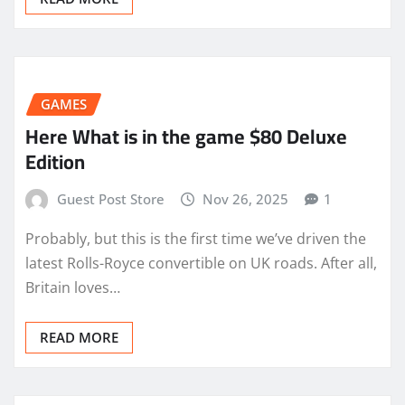
GAMES
Here What is in the game $80 Deluxe
Edition
Guest Post Store
Nov 26, 2025
1
Probably, but this is the first time we’ve driven the
latest Rolls-Royce convertible on UK roads. After all,
Britain loves…
READ MORE