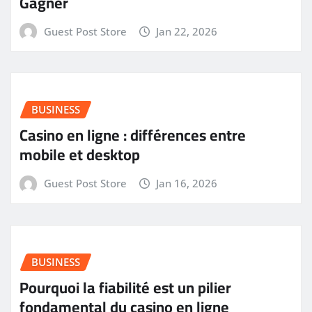
Gagner
Guest Post Store
Jan 22, 2026
BUSINESS
Casino en ligne : différences entre
mobile et desktop
Guest Post Store
Jan 16, 2026
BUSINESS
Pourquoi la fiabilité est un pilier
fondamental du casino en ligne