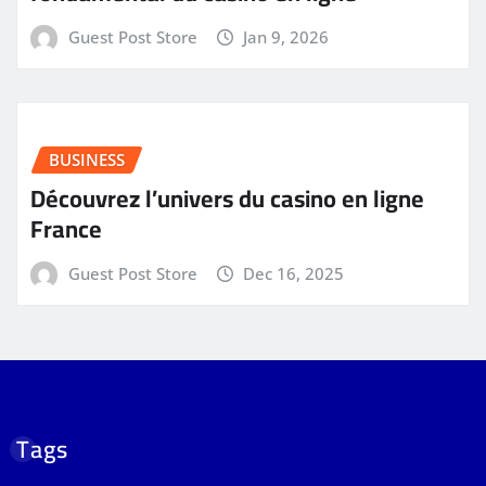
Guest Post Store
Jan 9, 2026
BUSINESS
Découvrez l’univers du casino en ligne
France
Guest Post Store
Dec 16, 2025
Tags