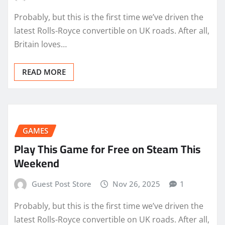
Probably, but this is the first time we’ve driven the
latest Rolls-Royce convertible on UK roads. After all,
Britain loves…
READ MORE
GAMES
Play This Game for Free on Steam This
Weekend
Guest Post Store
Nov 26, 2025
1
Probably, but this is the first time we’ve driven the
latest Rolls-Royce convertible on UK roads. After all,