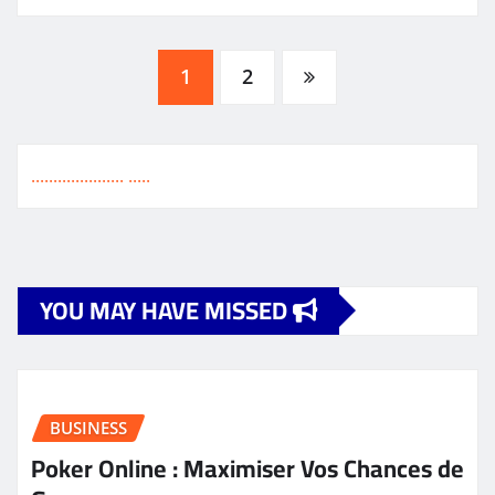
Posts
1
2
pagination
.
.
.
.
.
.
.
.
.
.
.
.
.
.
.
.
.
.
.
.
.
.
.
.
.
.
YOU MAY HAVE MISSED
BUSINESS
Poker Online : Maximiser Vos Chances de