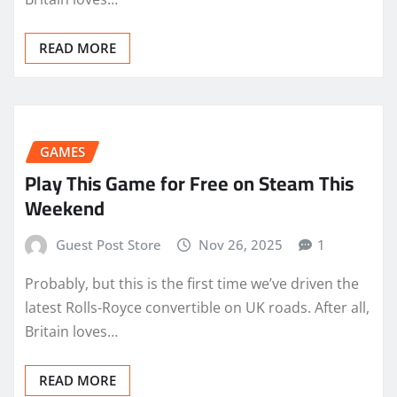
READ MORE
GAMES
Play This Game for Free on Steam This
Weekend
Guest Post Store
Nov 26, 2025
1
Probably, but this is the first time we’ve driven the
latest Rolls-Royce convertible on UK roads. After all,
Britain loves…
READ MORE