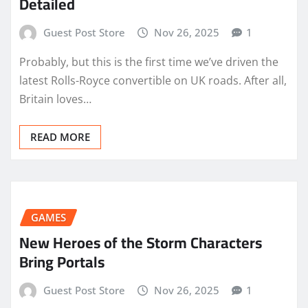
Detailed
Guest Post Store
Nov 26, 2025
1
Probably, but this is the first time we’ve driven the
latest Rolls-Royce convertible on UK roads. After all,
Britain loves…
READ MORE
GAMES
New Heroes of the Storm Characters
Bring Portals
Guest Post Store
Nov 26, 2025
1