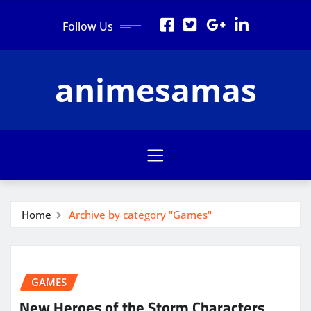
Skip
Follow Us
to
content
animesamas
Home
Archive by category "Games"
GAMES
New Heroes of the Storm Characters