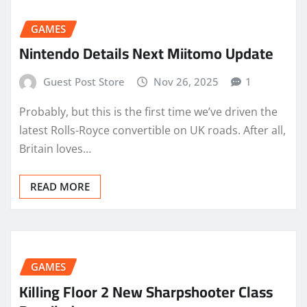
GAMES
Nintendo Details Next Miitomo Update
Guest Post Store
Nov 26, 2025
1
Probably, but this is the first time we’ve driven the
latest Rolls-Royce convertible on UK roads. After all,
Britain loves…
READ MORE
GAMES
Killing Floor 2 New Sharpshooter Class