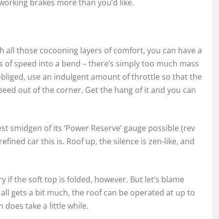
-working brakes more than you’d like.
th all those cocooning layers of comfort, you can have a
 lots of speed into a bend – there’s simply too much mass
 obliged, use an indulgent amount of throttle so that the
eed out of the corner. Get the hang of it and you can
est smidgen of its ‘Power Reserve’ gauge possible (rev
ined car this is. Roof up, the silence is zen-like, and
 if the soft top is folded, however. But let’s blame
it all gets a bit much, the roof can be operated at up to
does take a little while.