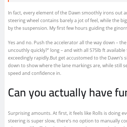
In fact, every element of the Dawn smoothly irons out a
steering wheel contains barely a jot of feel, while the b
by the suspension. My first few hours guiding the ginor
Yes and no. Push the accelerator all the way down – the 
uncouthly quickly?” long – and with all 575lb ft available
exceedingly rapidly.But get accustomed to the Dawn’s s
down to show where the lane markings are, while still se
speed and confidence in.
Can you actually have fun
Surprising amounts. At first, it feels like Rolls is doing 
steering is super slow, there’s no option to manually co