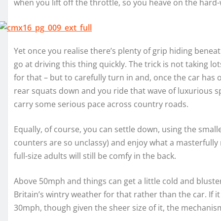
when you lift off the throttle, so you heave on the hard
Yet once you realise there’s plenty of grip hiding benea
go at driving this thing quickly. The trick is not taking
for that – but to carefully turn in and, once the car has
rear squats down and you ride that wave of luxurious sp
carry some serious pace across country roads.
Equally, of course, you can settle down, using the small
counters are so unclassy) and enjoy what a masterfully ref
full-size adults will still be comfy in the back.
Above 50mph and things can get a little cold and blustery
Britain’s wintry weather for that rather than the car. If 
30mph, though given the sheer size of it, the mechanism 