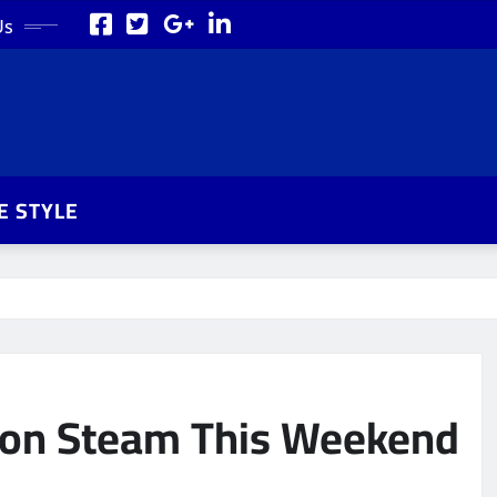
Us
FE STYLE
e on Steam This Weekend