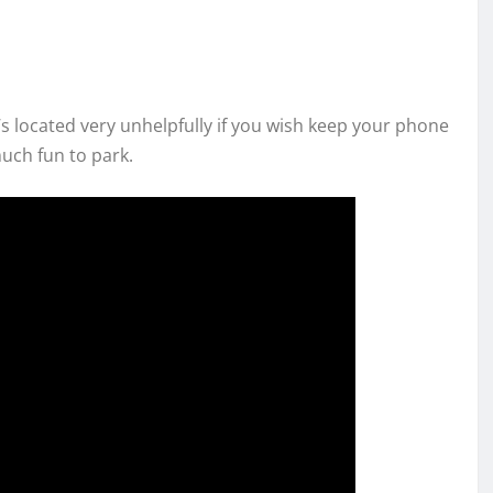
it’s located very unhelpfully if you wish keep your phone
uch fun to park.