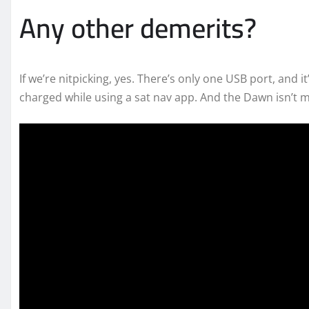
Any other demerits?
If we’re nitpicking, yes. There’s only one USB port, and 
charged while using a sat nav app. And the Dawn isn’t m