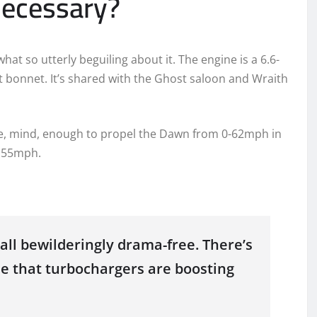
 necessary?
at so utterly beguiling about it. The engine is a 6.6-
nt bonnet. It’s shared with the Ghost saloon and Wraith
rque, mind, enough to propel the Dawn from 0-62mph in
 155mph.
 all bewilderingly drama-free. There’s
se that turbochargers are boosting