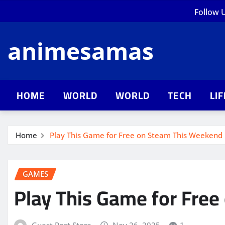
Skip
Follow 
to
content
animesamas
HOME
WORLD
WORLD
TECH
LI
Home
Play This Game for Free on Steam This Weekend
GAMES
Play This Game for Fre
Guest Post Store
Nov 26, 2025
1