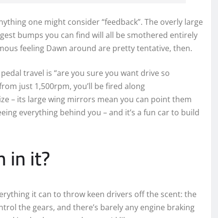
nything one might consider “feedback”. The overly large
iggest bumps you can find will all be smothered entirely
mous feeling Dawn around are pretty tentative, then.
pedal travel is “are you sure you want drive so
 from just 1,500rpm, you’ll be fired along
ize – its large wing mirrors mean you can point them
eing everything behind you – and it’s a fun car to build
 in it?
everything it can to throw keen drivers off the scent: the
ntrol the gears, and there’s barely any engine braking