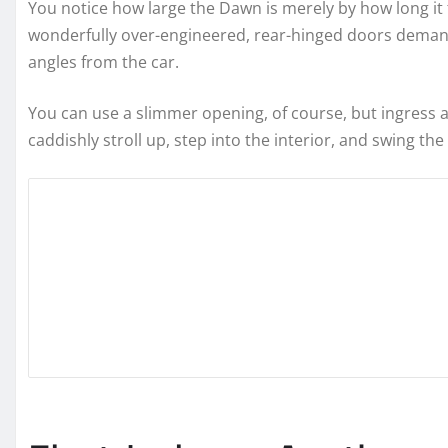
You notice how large the Dawn is merely by how long it 
wonderfully over-engineered, rear-hinged doors demand
angles from the car.
You can use a slimmer opening, of course, but ingress
caddishly stroll up, step into the interior, and swing th