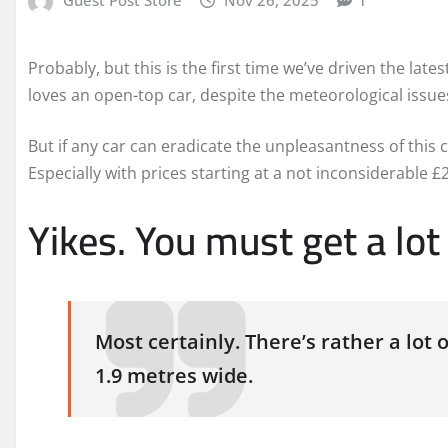
Probably, but this is the first time we’ve driven the lates
loves an open-top car, despite the meteorological issues 
But if any car can eradicate the unpleasantness of this 
Especially with prices starting at a not inconsiderable £
Yikes. You must get a lo
Most certainly. There’s rather a lot 
1.9 metres wide.