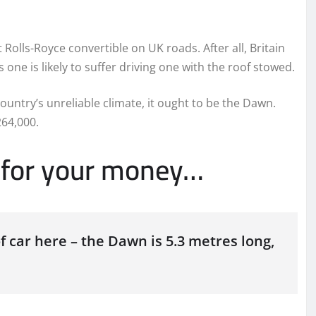
t Rolls-Royce convertible on UK roads. After all, Britain
one is likely to suffer driving one with the roof stowed.
country’s unreliable climate, it ought to be the Dawn.
264,000.
t for your money…
of car here – the Dawn is 5.3 metres long,