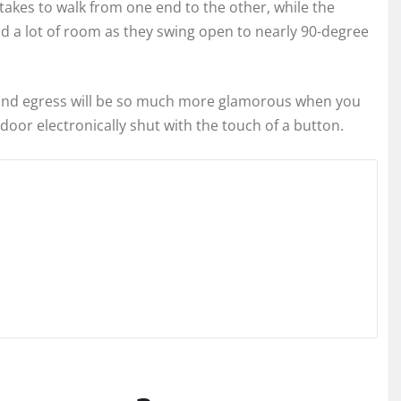
takes to walk from one end to the other, while the
 a lot of room as they swing open to nearly 90-degree
 and egress will be so much more glamorous when you
e door electronically shut with the touch of a button.