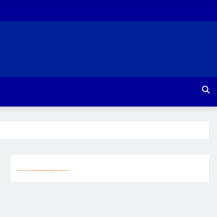
.
.
.
.
.
.
.
.
.
.
.
.
.
.
.
.
.
.
.
.
.
.
.
.
.
.