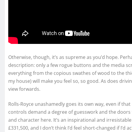
Otherwise, though, it’s as supreme as you’d hope. Per
description: only a few rogue buttons and the media sc
everything from the copious swathes of wood to the thick
my house) will make you feel so, so good. As does driving
view forwards.
Rolls-Royce unashamedly goes its own way, even if that
controls demand a degree of guesswork and the doors t
and character here. It’s an inspirational and irresistab
£331,500, and I don’t think I’d feel short-changed if I’d ac