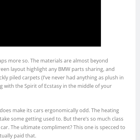
haps more so. The materials are almost beyond
reen layout highlight any BMW parts sharing, and
ly piled carpets (I’ve never had anything as plush in
 with the Spirit of Ecstasy in the middle of your
 does make its cars ergonomically odd. The heating
ake some getting used to. But there’s so much class
le car. The ultimate compliment? This one is specced to
tually paid that.