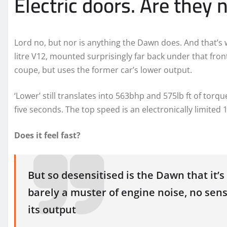
Electric doors. Are they
Lord no, but nor is anything the Dawn does. And that’s wh
litre V12, mounted surprisingly far back under that fro
coupe, but uses the former car’s lower output.
‘Lower’ still translates into 563bhp and 575lb ft of to
five seconds. The top speed is an electronically limited
Does it feel fast?
But so desensitised is the Dawn that it’s
barely a muster of engine noise, no sen
its output