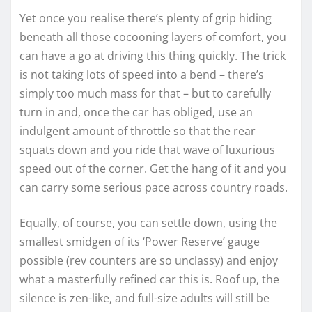
Yet once you realise there’s plenty of grip hiding
beneath all those cocooning layers of comfort, you
can have a go at driving this thing quickly. The trick
is not taking lots of speed into a bend – there’s
simply too much mass for that – but to carefully
turn in and, once the car has obliged, use an
indulgent amount of throttle so that the rear
squats down and you ride that wave of luxurious
speed out of the corner. Get the hang of it and you
can carry some serious pace across country roads.
Equally, of course, you can settle down, using the
smallest smidgen of its ‘Power Reserve’ gauge
possible (rev counters are so unclassy) and enjoy
what a masterfully refined car this is. Roof up, the
silence is zen-like, and full-size adults will still be