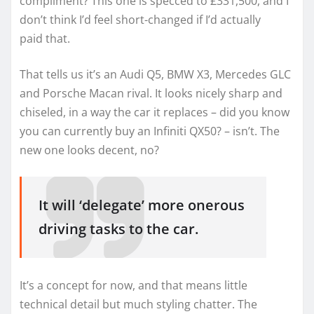
compliment? This one is specced to £331,500, and I
don’t think I’d feel short-changed if I’d actually
paid that.
That tells us it’s an Audi Q5, BMW X3, Mercedes GLC
and Porsche Macan rival. It looks nicely sharp and
chiseled, in a way the car it replaces – did you know
you can currently buy an Infiniti QX50? – isn’t. The
new one looks decent, no?
It will ‘delegate’ more onerous
driving tasks to the car.
It’s a concept for now, and that means little
technical detail but much styling chatter. The