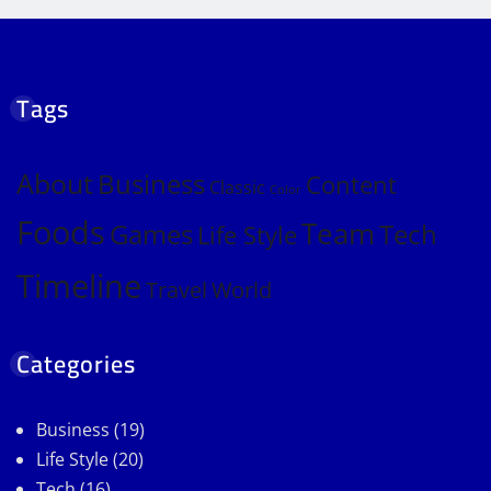
Tags
About
Business
Content
Classic
Color
Foods
Team
Games
Tech
Life Style
Timeline
Travel
World
Categories
Business
(19)
Life Style
(20)
Tech
(16)