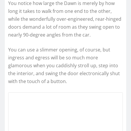
You notice how large the Dawn is merely by how
long it takes to walk from one end to the other,
while the wonderfully over-engineered, rear-hinged
doors demand a lot of room as they swing open to
nearly 90-degree angles from the car.
You can use a slimmer opening, of course, but
ingress and egress will be so much more
glamorous when you caddishly stroll up, step into
the interior, and swing the door electronically shut
with the touch of a button.