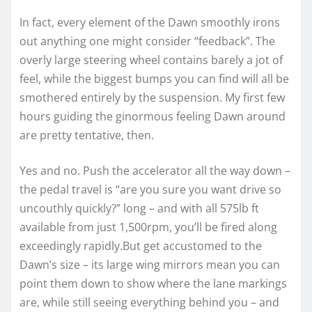
In fact, every element of the Dawn smoothly irons
out anything one might consider “feedback”. The
overly large steering wheel contains barely a jot of
feel, while the biggest bumps you can find will all be
smothered entirely by the suspension. My first few
hours guiding the ginormous feeling Dawn around
are pretty tentative, then.
Yes and no. Push the accelerator all the way down –
the pedal travel is “are you sure you want drive so
uncouthly quickly?” long – and with all 575lb ft
available from just 1,500rpm, you’ll be fired along
exceedingly rapidly.But get accustomed to the
Dawn’s size – its large wing mirrors mean you can
point them down to show where the lane markings
are, while still seeing everything behind you – and