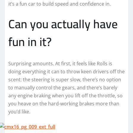
it’s a fun car to build speed and confidence in.
Can you actually have
fun in it?
Surprising amounts. At first, it feels like Rolls is
doing everything it can to throw keen drivers off the
scent: the steering is super slow, there’s no option
to manually control the gears, and there’s barely
any engine braking when you lift off the throttle, so
you heave on the hard-working brakes more than
you’d like.