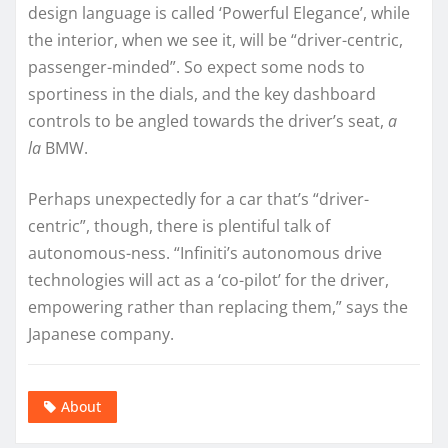
design language is called ‘Powerful Elegance’, while
the interior, when we see it, will be “driver-centric,
passenger-minded”. So expect some nods to
sportiness in the dials, and the key dashboard
controls to be angled towards the driver’s seat,
a
la
BMW.
Perhaps unexpectedly for a car that’s “driver-
centric”, though, there is plentiful talk of
autonomous-ness. “Infiniti’s autonomous drive
technologies will act as a ‘co-pilot’ for the driver,
empowering rather than replacing them,” says the
Japanese company.
About