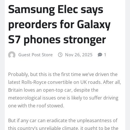
Samsung Elec says
preorders for Galaxy
S7 phones stronger
Guest Post Store
Nov 26, 2025
1
Probably, but this is the first time we’ve driven the
latest Rolls-Royce convertible on UK roads. After all,
Britain loves an open-top car, despite the
meteorological issues one is likely to suffer driving
one with the roof stowed.
But if any car can eradicate the unpleasantness of
this country’s unreliable climate, it ought to be the