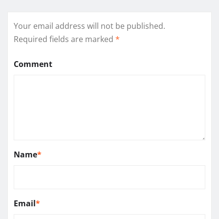
Your email address will not be published.
Required fields are marked
*
Comment
Name
*
Email
*