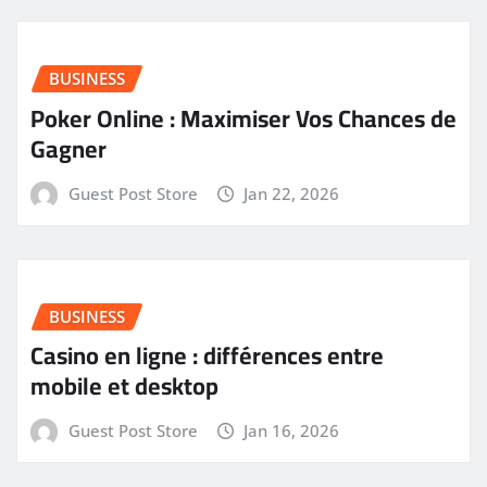
BUSINESS
Poker Online : Maximiser Vos Chances de
Gagner
Guest Post Store
Jan 22, 2026
BUSINESS
Casino en ligne : différences entre
mobile et desktop
Guest Post Store
Jan 16, 2026