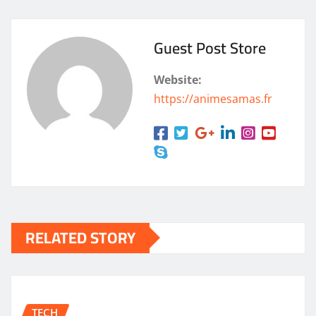
Guest Post Store
Website:
https://animesamas.fr
RELATED STORY
TECH