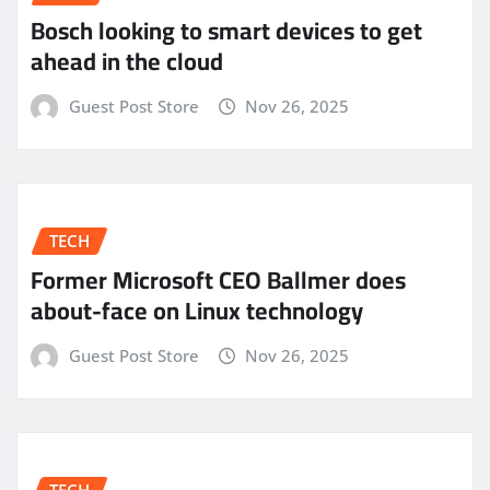
Bosch looking to smart devices to get
ahead in the cloud
Guest Post Store
Nov 26, 2025
TECH
Former Microsoft CEO Ballmer does
about-face on Linux technology
Guest Post Store
Nov 26, 2025
TECH