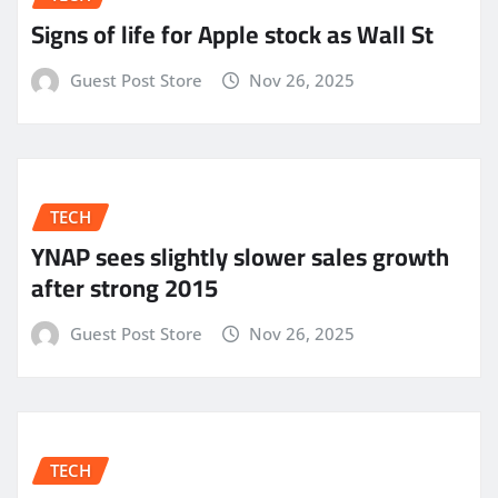
Signs of life for Apple stock as Wall St
Guest Post Store
Nov 26, 2025
TECH
YNAP sees slightly slower sales growth
after strong 2015
Guest Post Store
Nov 26, 2025
TECH