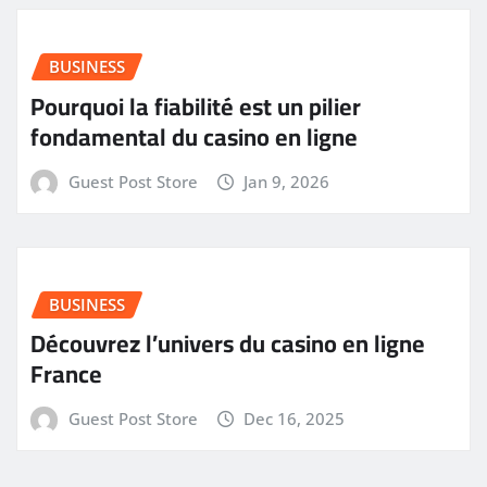
BUSINESS
Pourquoi la fiabilité est un pilier
fondamental du casino en ligne
Guest Post Store
Jan 9, 2026
BUSINESS
Découvrez l’univers du casino en ligne
France
Guest Post Store
Dec 16, 2025