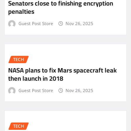
Senators close to finishing encryption
penalties
Guest Post Store
Nov 26, 2025
TECH
NASA plans to fix Mars spacecraft leak
then launch in 2018
Guest Post Store
Nov 26, 2025
TECH