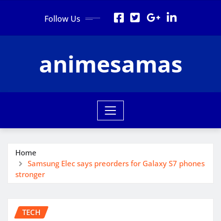
Skip
Follow Us
to
content
animesamas
Home
Samsung Elec says preorders for Galaxy S7 phones
stronger
TECH