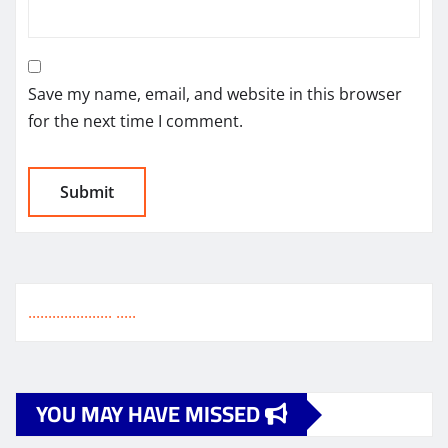
Save my name, email, and website in this browser
for the next time I comment.
.
.
.
.
.
.
.
.
.
.
.
.
.
.
.
.
.
.
.
.
.
.
.
.
.
.
YOU MAY HAVE MISSED