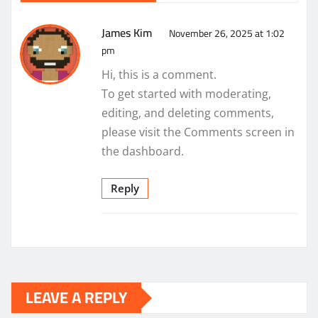
James Kim
November 26, 2025 at 1:02
pm
Hi, this is a comment.
To get started with moderating,
editing, and deleting comments,
please visit the Comments screen in
the dashboard.
Reply
LEAVE A REPLY