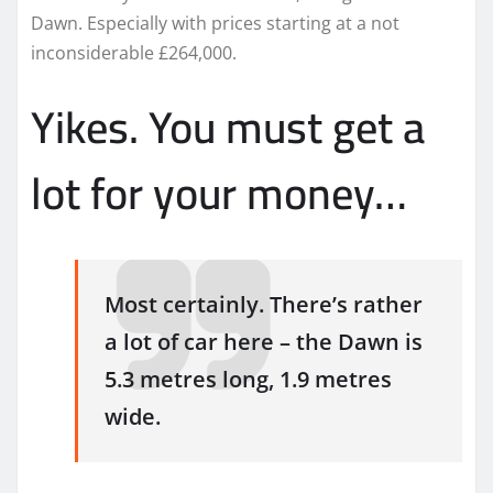
Dawn. Especially with prices starting at a not
inconsiderable £264,000.
Yikes. You must get a
lot for your money…
Most certainly. There’s rather
a lot of car here – the Dawn is
5.3 metres long, 1.9 metres
wide.