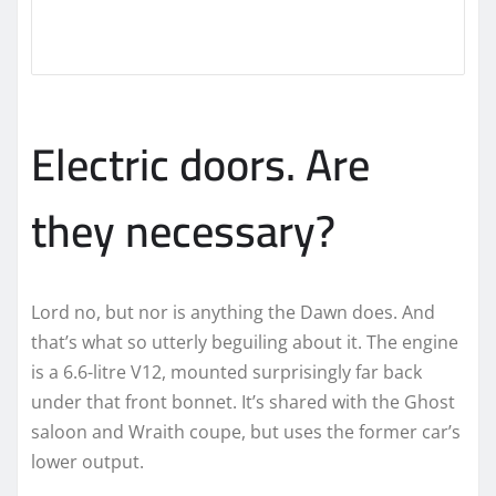
Electric doors. Are
they necessary?
Lord no, but nor is anything the Dawn does. And
that’s what so utterly beguiling about it. The engine
is a 6.6-litre V12, mounted surprisingly far back
under that front bonnet. It’s shared with the Ghost
saloon and Wraith coupe, but uses the former car’s
lower output.