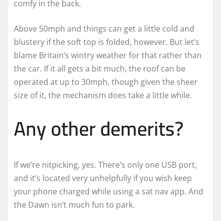
comfy in the back.
Above 50mph and things can get a little cold and
blustery if the soft top is folded, however. But let’s
blame Britain’s wintry weather for that rather than
the car. If it all gets a bit much, the roof can be
operated at up to 30mph, though given the sheer
size of it, the mechanism does take a little while.
Any other demerits?
If we’re nitpicking, yes. There’s only one USB port,
and it’s located very unhelpfully if you wish keep
your phone charged while using a sat nav app. And
the Dawn isn’t much fun to park.