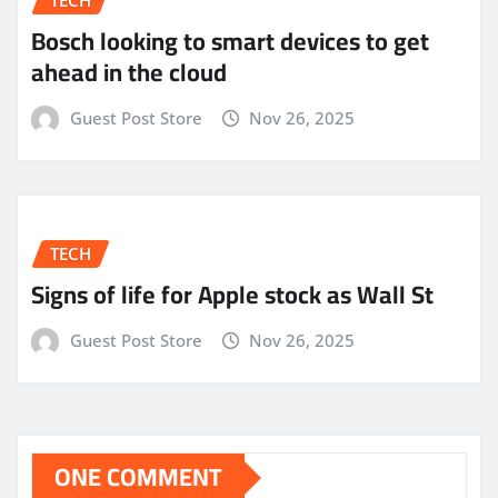
Bosch looking to smart devices to get
ahead in the cloud
Guest Post Store
Nov 26, 2025
TECH
Signs of life for Apple stock as Wall St
Guest Post Store
Nov 26, 2025
ONE COMMENT