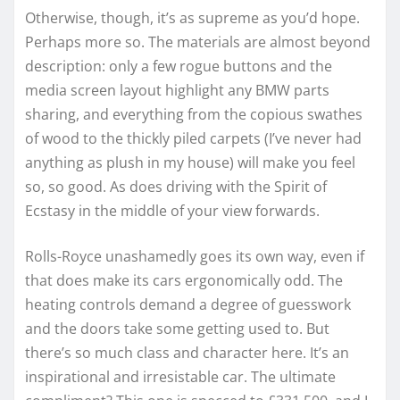
Otherwise, though, it’s as supreme as you’d hope.
Perhaps more so. The materials are almost beyond
description: only a few rogue buttons and the
media screen layout highlight any BMW parts
sharing, and everything from the copious swathes
of wood to the thickly piled carpets (I’ve never had
anything as plush in my house) will make you feel
so, so good. As does driving with the Spirit of
Ecstasy in the middle of your view forwards.
Rolls-Royce unashamedly goes its own way, even if
that does make its cars ergonomically odd. The
heating controls demand a degree of guesswork
and the doors take some getting used to. But
there’s so much class and character here. It’s an
inspirational and irresistable car. The ultimate