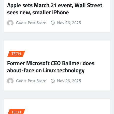
Apple sets March 21 event, Wall Street
sees new, smaller iPhone
Guest Post Store
Nov 26, 2025
TECH
Former Microsoft CEO Ballmer does
about-face on Linux technology
Guest Post Store
Nov 26, 2025
TECH