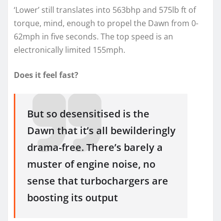
‘Lower’ still translates into 563bhp and 575lb ft of
torque, mind, enough to propel the Dawn from 0-
62mph in five seconds. The top speed is an
electronically limited 155mph.
Does it feel fast?
But so desensitised is the
Dawn that it’s all bewilderingly
drama-free. There’s barely a
muster of engine noise, no
sense that turbochargers are
boosting its output