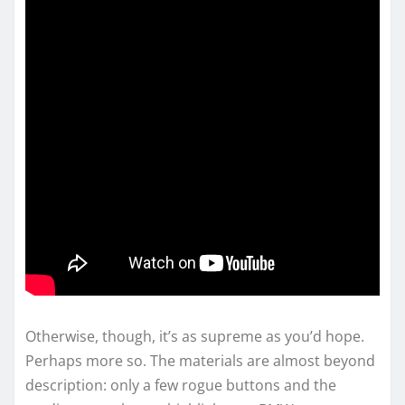
Otherwise, though, it’s as supreme as you’d hope.
Perhaps more so. The materials are almost beyond
description: only a few rogue buttons and the