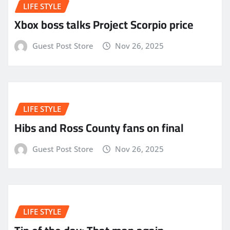
LIFE STYLE
Xbox boss talks Project Scorpio price
Guest Post Store
Nov 26, 2025
LIFE STYLE
Hibs and Ross County fans on final
Guest Post Store
Nov 26, 2025
LIFE STYLE