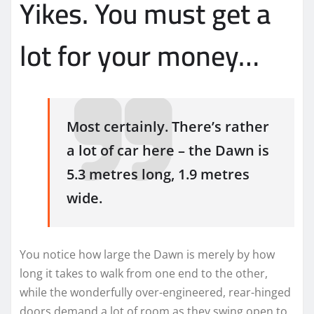
Yikes. You must get a
lot for your money…
Most certainly. There’s rather
a lot of car here – the Dawn is
5.3 metres long, 1.9 metres
wide.
You notice how large the Dawn is merely by how
long it takes to walk from one end to the other,
while the wonderfully over-engineered, rear-hinged
doors demand a lot of room as they swing open to