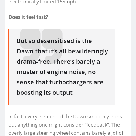
electronically limited 155mph.
Does it feel fast?
But so desensitised is the
Dawn that it’s all bewilderingly
drama-free. There’s barely a
muster of engine noise, no
sense that turbochargers are
boosting its output
In fact, every element of the Dawn smoothly irons
out anything one might consider “feedback”. The
overly large steering wheel contains barely a jot of