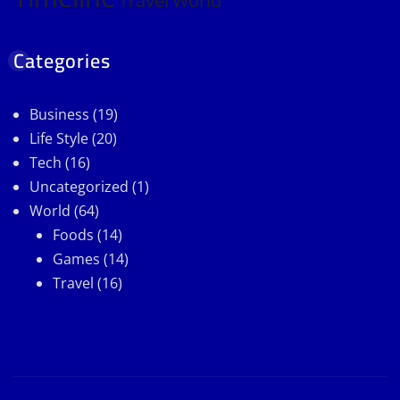
Travel
World
Categories
Business
(19)
Life Style
(20)
Tech
(16)
Uncategorized
(1)
World
(64)
Foods
(14)
Games
(14)
Travel
(16)