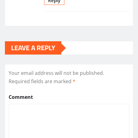
Reply
LEAVE A REPLY
Your email address will not be published.
Required fields are marked
*
Comment