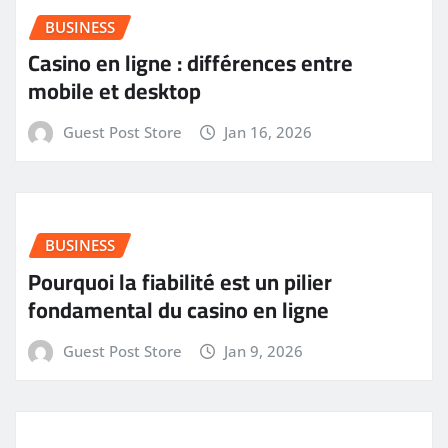
BUSINESS
Casino en ligne : différences entre
mobile et desktop
Guest Post Store
Jan 16, 2026
BUSINESS
Pourquoi la fiabilité est un pilier
fondamental du casino en ligne
Guest Post Store
Jan 9, 2026