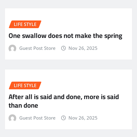
LIFE STYLE
One swallow does not make the spring
Guest Post Store
Nov 26, 2025
LIFE STYLE
After all is said and done, more is said
than done
Guest Post Store
Nov 26, 2025