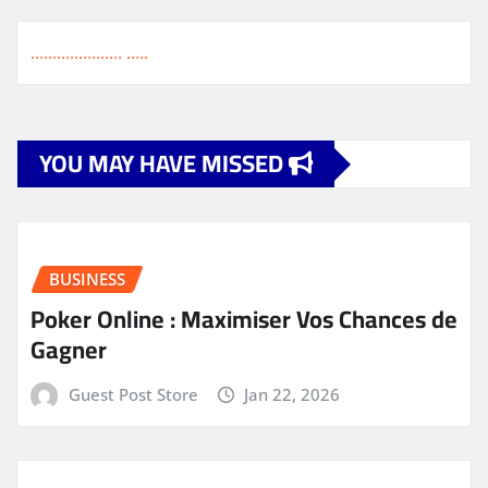
.
.
.
.
.
.
.
.
.
.
.
.
.
.
.
.
.
.
.
.
.
.
.
.
.
.
YOU MAY HAVE MISSED
BUSINESS
Poker Online : Maximiser Vos Chances de
Gagner
Guest Post Store
Jan 22, 2026