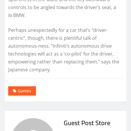
controls to be angled towards the driver’s seat,
a
la
BMW.
Perhaps unexpectedly for a car that’s “driver-
centric”, though, there is plentiful talk of
autonomous-ness. “Infiniti’s autonomous drive
technologies will act as a ‘co-pilot’ for the driver,
empowering rather than replacing them,” says the
Japanese company.
Games
Guest Post Store