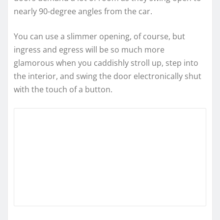
nearly 90-degree angles from the car.
You can use a slimmer opening, of course, but
ingress and egress will be so much more
glamorous when you caddishly stroll up, step into
the interior, and swing the door electronically shut
with the touch of a button.