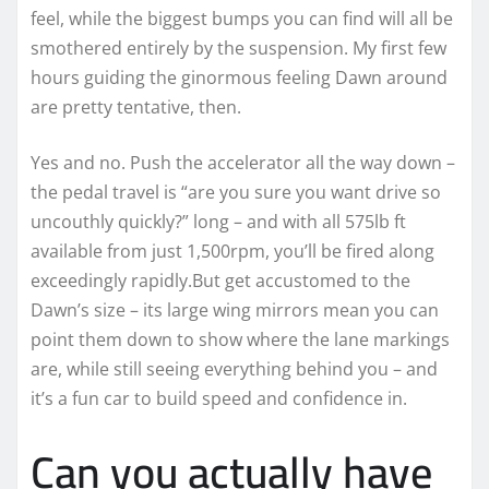
feel, while the biggest bumps you can find will all be
smothered entirely by the suspension. My first few
hours guiding the ginormous feeling Dawn around
are pretty tentative, then.
Yes and no. Push the accelerator all the way down –
the pedal travel is “are you sure you want drive so
uncouthly quickly?” long – and with all 575lb ft
available from just 1,500rpm, you’ll be fired along
exceedingly rapidly.But get accustomed to the
Dawn’s size – its large wing mirrors mean you can
point them down to show where the lane markings
are, while still seeing everything behind you – and
it’s a fun car to build speed and confidence in.
Can you actually have