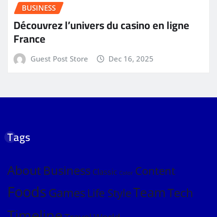
BUSINESS
Découvrez l’univers du casino en ligne
France
Guest Post Store
Dec 16, 2025
Tags
About
Business
Content
Classic
Color
Foods
Team
Games
Tech
Life Style
Timeline