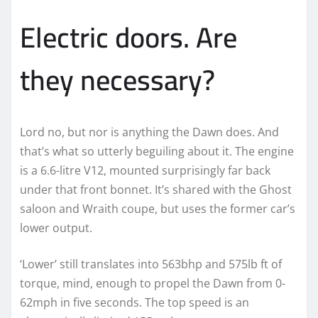
Electric doors. Are
they necessary?
Lord no, but nor is anything the Dawn does. And
that’s what so utterly beguiling about it. The engine
is a 6.6-litre V12, mounted surprisingly far back
under that front bonnet. It’s shared with the Ghost
saloon and Wraith coupe, but uses the former car’s
lower output.
‘Lower’ still translates into 563bhp and 575lb ft of
torque, mind, enough to propel the Dawn from 0-
62mph in five seconds. The top speed is an