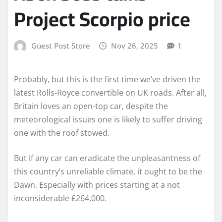
Project Scorpio price
Guest Post Store
Nov 26, 2025
1
Probably, but this is the first time we’ve driven the
latest Rolls-Royce convertible on UK roads. After all,
Britain loves an open-top car, despite the
meteorological issues one is likely to suffer driving
one with the roof stowed.
But if any car can eradicate the unpleasantness of
this country’s unreliable climate, it ought to be the
Dawn. Especially with prices starting at a not
inconsiderable £264,000.