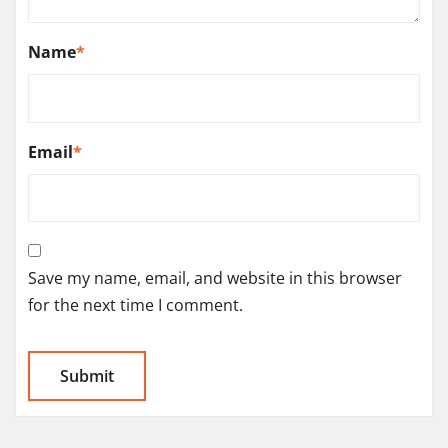
Name
*
Email
*
Save my name, email, and website in this browser
for the next time I comment.