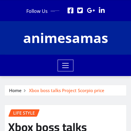
Skip
Follow Us
to
content
animesamas
Home
Xbox boss talks Project Scorpio price
LIFE STYLE
Xbox boss talks