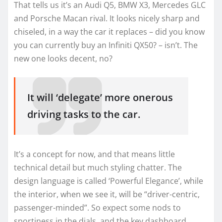
That tells us it’s an Audi Q5, BMW X3, Mercedes GLC
and Porsche Macan rival. It looks nicely sharp and
chiseled, in a way the car it replaces – did you know
you can currently buy an Infiniti QX50? – isn’t. The
new one looks decent, no?
It will ‘delegate’ more onerous
driving tasks to the car.
It’s a concept for now, and that means little
technical detail but much styling chatter. The
design language is called ‘Powerful Elegance’, while
the interior, when we see it, will be “driver-centric,
passenger-minded”. So expect some nods to
sportiness in the dials, and the key dashboard