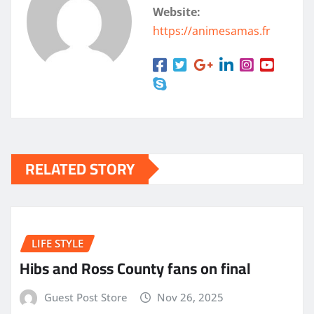
Website:
https://animesamas.fr
RELATED STORY
LIFE STYLE
Hibs and Ross County fans on final
Guest Post Store
Nov 26, 2025