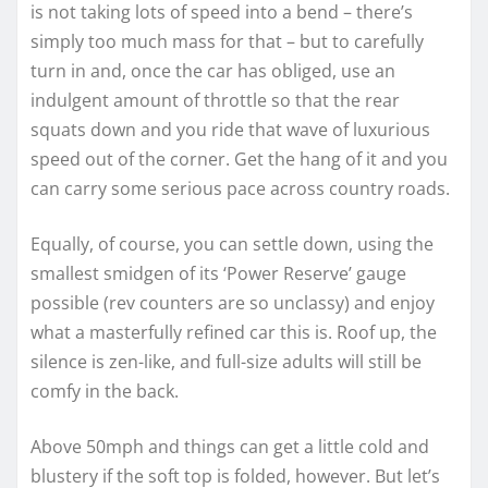
is not taking lots of speed into a bend – there’s
simply too much mass for that – but to carefully
turn in and, once the car has obliged, use an
indulgent amount of throttle so that the rear
squats down and you ride that wave of luxurious
speed out of the corner. Get the hang of it and you
can carry some serious pace across country roads.
Equally, of course, you can settle down, using the
smallest smidgen of its ‘Power Reserve’ gauge
possible (rev counters are so unclassy) and enjoy
what a masterfully refined car this is. Roof up, the
silence is zen-like, and full-size adults will still be
comfy in the back.
Above 50mph and things can get a little cold and
blustery if the soft top is folded, however. But let’s