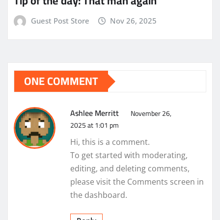
Tip of the day: That man again
Guest Post Store
Nov 26, 2025
ONE COMMENT
Ashlee Merritt
November 26,
2025 at 1:01 pm
Hi, this is a comment.
To get started with moderating,
editing, and deleting comments,
please visit the Comments screen in
the dashboard.