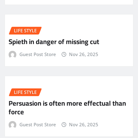
LIFE STYLE
Spieth in danger of missing cut
Guest Post Store
Nov 26, 2025
LIFE STYLE
Persuasion is often more effectual than
force
Guest Post Store
Nov 26, 2025