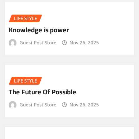
LIFE STYLE
Knowledge is power
Guest Post Store
Nov 26, 2025
LIFE STYLE
The Future Of Possible
Guest Post Store
Nov 26, 2025