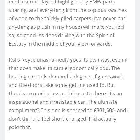
media screen layout highlight any BMW parts
sharing, and everything from the copious swathes
of wood to the thickly piled carpets (I’ve never had
anything as plush in my house) will make you feel
so, so good. As does driving with the Spirit of
Ecstasy in the middle of your view forwards.
Rolls-Royce unashamedly goes its own way, even if
that does make its cars ergonomically odd. The
heating controls demand a degree of guesswork
and the doors take some getting used to. But
there’s so much class and character here. It’s an
inspirational and irresistable car. The ultimate
compliment? This one is specced to £331,500, and I
don’t think I’d feel short-changed if I’d actually
paid that.