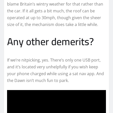
blame Britain’s wintry weather for that rather than
the car. If it all gets a bit much, the roof can be
operated at up to 30mph, though given the sheer
size of it, the mechanism does take a little while.
Any other demerits?
If we’re nitpicking, yes. There’s only one USB port,
and it’s located very unhelpfully if you wish keep
your phone charged while using a sat nav app. And
the Dawn isn’t much fun to park.