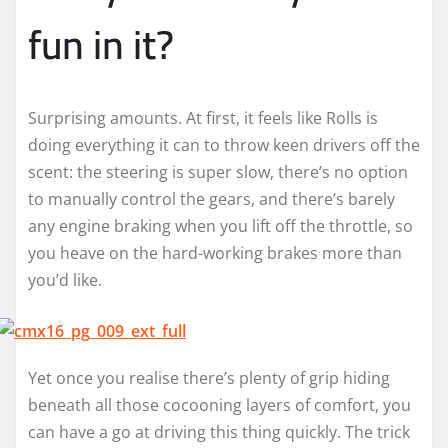
fun in it?
Surprising amounts. At first, it feels like Rolls is
doing everything it can to throw keen drivers off the
scent: the steering is super slow, there’s no option
to manually control the gears, and there’s barely
any engine braking when you lift off the throttle, so
you heave on the hard-working brakes more than
you’d like.
Yet once you realise there’s plenty of grip hiding
beneath all those cocooning layers of comfort, you
can have a go at driving this thing quickly. The trick