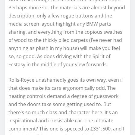
Perhaps more so. The materials are almost beyond
description: only a few rogue buttons and the
media screen layout highlight any BMW parts
sharing, and everything from the copious swathes
of wood to the thickly piled carpets (I’ve never had
anything as plush in my house) will make you feel
so, so good. As does driving with the Spirit of
Ecstasy in the middle of your view forwards.
Rolls-Royce unashamedly goes its own way, even if
that does make its cars ergonomically odd. The
heating controls demand a degree of guesswork
and the doors take some getting used to. But
there’s so much class and character here. It’s an
inspirational and irresistable car. The ultimate
compliment? This one is specced to £331,500, and I