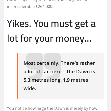
inconsiderable £264,000.
Yikes. You must get a
lot for your money…
Most certainly. There’s rather
a lot of car here – the Dawn is
5.3 metres long, 1.9 metres
wide.
You notice how large the Dawn is merely by how