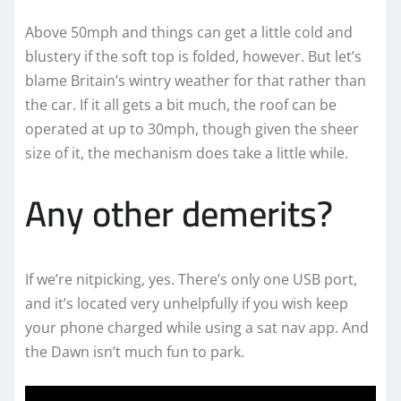
Above 50mph and things can get a little cold and
blustery if the soft top is folded, however. But let’s
blame Britain’s wintry weather for that rather than
the car. If it all gets a bit much, the roof can be
operated at up to 30mph, though given the sheer
size of it, the mechanism does take a little while.
Any other demerits?
If we’re nitpicking, yes. There’s only one USB port,
and it’s located very unhelpfully if you wish keep
your phone charged while using a sat nav app. And
the Dawn isn’t much fun to park.