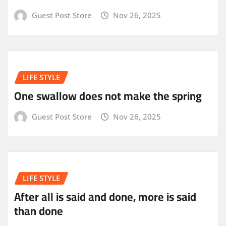
Guest Post Store
Nov 26, 2025
LIFE STYLE
One swallow does not make the spring
Guest Post Store
Nov 26, 2025
LIFE STYLE
After all is said and done, more is said
than done