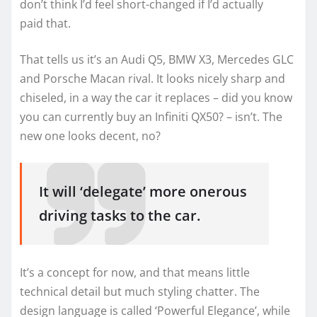
don’t think I’d feel short-changed if I’d actually
paid that.
That tells us it’s an Audi Q5, BMW X3, Mercedes GLC
and Porsche Macan rival. It looks nicely sharp and
chiseled, in a way the car it replaces – did you know
you can currently buy an Infiniti QX50? – isn’t. The
new one looks decent, no?
It will ‘delegate’ more onerous
driving tasks to the car.
It’s a concept for now, and that means little
technical detail but much styling chatter. The
design language is called ‘Powerful Elegance’, while