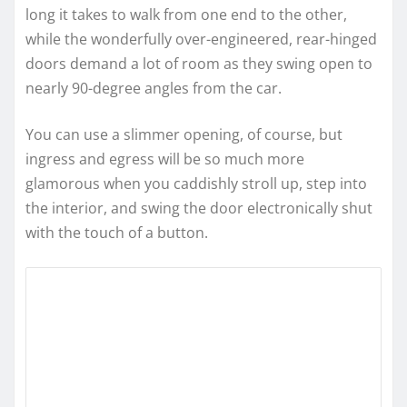
long it takes to walk from one end to the other,
while the wonderfully over-engineered, rear-hinged
doors demand a lot of room as they swing open to
nearly 90-degree angles from the car.
You can use a slimmer opening, of course, but
ingress and egress will be so much more
glamorous when you caddishly stroll up, step into
the interior, and swing the door electronically shut
with the touch of a button.