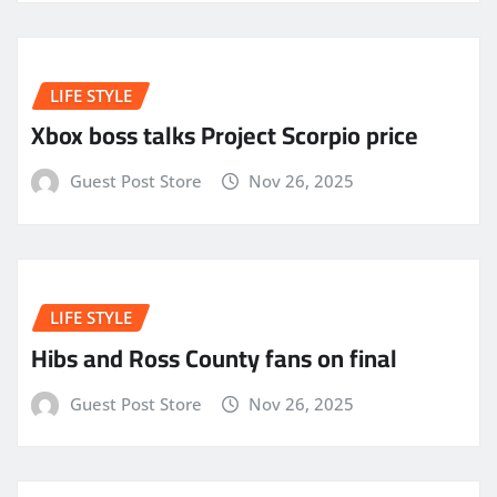
LIFE STYLE
Xbox boss talks Project Scorpio price
Guest Post Store
Nov 26, 2025
LIFE STYLE
Hibs and Ross County fans on final
Guest Post Store
Nov 26, 2025