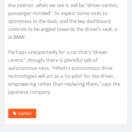
the interior, when we see it, will be “driver-centric,
passenger-minded”. So expect some nods to
sportiness in the dials, and the key dashboard
controls to be angled towards the driver’s seat,
a
la
BMW.
Perhaps unexpectedly for a car that’s “driver-
centric”, though, there is plentiful talk of
autonomous-ness. “Infiniti’s autonomous drive
technologies will act as a ‘co-pilot’ for the driver,
empowering rather than replacing them,” says the
Japanese company.
Games