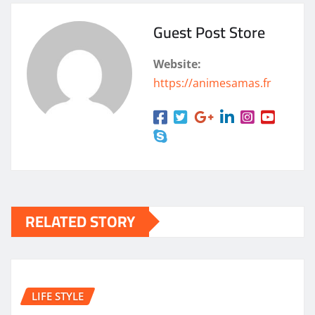
Guest Post Store
Website:
https://animesamas.fr
RELATED STORY
LIFE STYLE