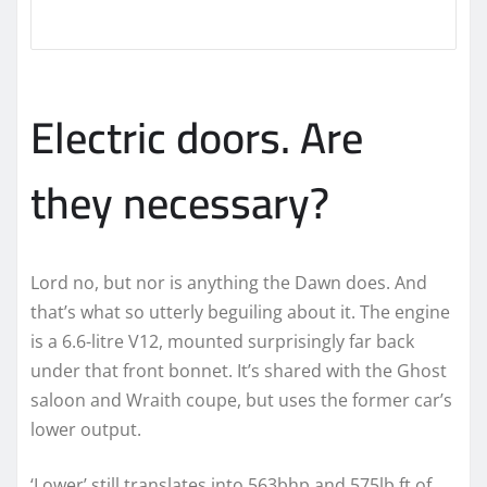
Electric doors. Are
they necessary?
Lord no, but nor is anything the Dawn does. And
that’s what so utterly beguiling about it. The engine
is a 6.6-litre V12, mounted surprisingly far back
under that front bonnet. It’s shared with the Ghost
saloon and Wraith coupe, but uses the former car’s
lower output.
‘Lower’ still translates into 563bhp and 575lb ft of