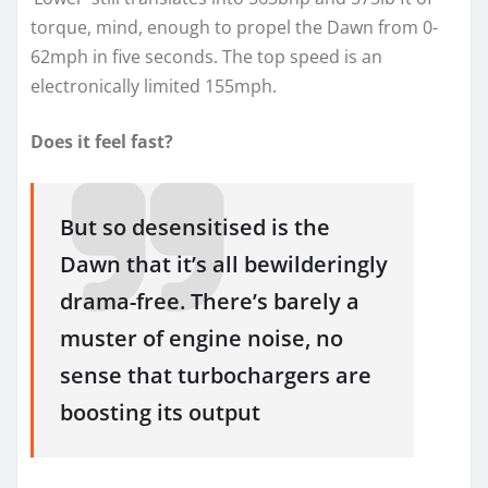
torque, mind, enough to propel the Dawn from 0-
62mph in five seconds. The top speed is an
electronically limited 155mph.
Does it feel fast?
But so desensitised is the
Dawn that it’s all bewilderingly
drama-free. There’s barely a
muster of engine noise, no
sense that turbochargers are
boosting its output