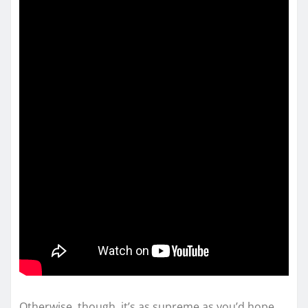
Otherwise, though, it’s as supreme as you’d hope.