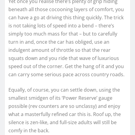
Yet once you realise there’s plenty of grip hiding
beneath all those cocooning layers of comfort, you
can have a go at driving this thing quickly. The trick
is not taking lots of speed into a bend – there’s
simply too much mass for that – but to carefully
turn in and, once the car has obliged, use an
indulgent amount of throttle so that the rear
squats down and you ride that wave of luxurious
speed out of the corner. Get the hang of it and you
can carry some serious pace across country roads.
Equally, of course, you can settle down, using the
smallest smidgen of its ‘Power Reserve’ gauge
possible (rev counters are so unclassy) and enjoy
what a masterfully refined car this is. Roof up, the
silence is zen-like, and full-size adults will still be
comfy in the back.