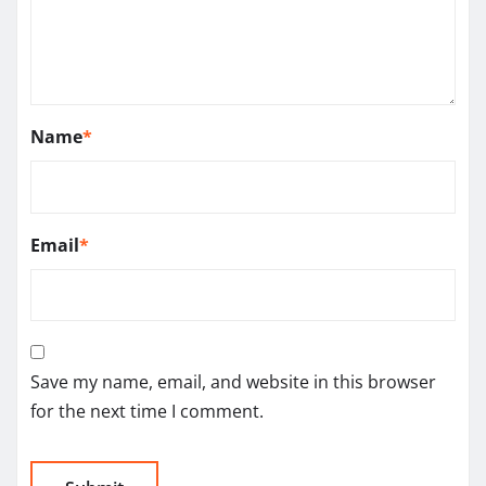
Name
*
Email
*
Save my name, email, and website in this browser
for the next time I comment.