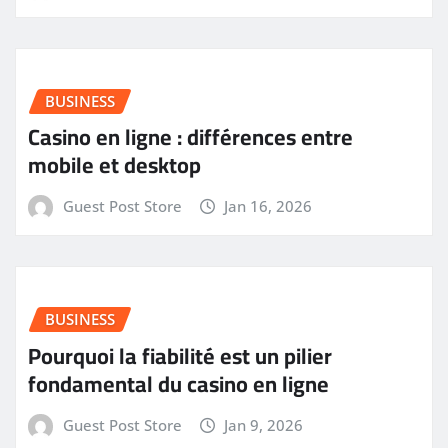
BUSINESS
Casino en ligne : différences entre
mobile et desktop
Guest Post Store
Jan 16, 2026
BUSINESS
Pourquoi la fiabilité est un pilier
fondamental du casino en ligne
Guest Post Store
Jan 9, 2026