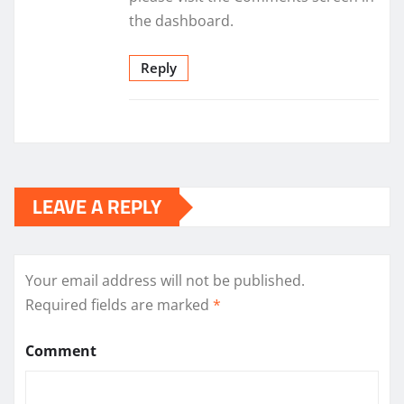
the dashboard.
Reply
LEAVE A REPLY
Your email address will not be published.
Required fields are marked
*
Comment