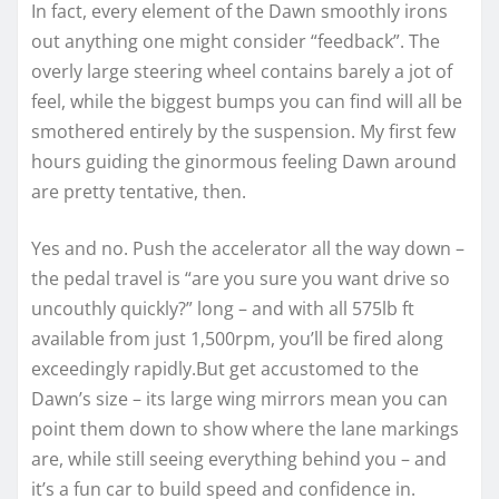
In fact, every element of the Dawn smoothly irons
out anything one might consider “feedback”. The
overly large steering wheel contains barely a jot of
feel, while the biggest bumps you can find will all be
smothered entirely by the suspension. My first few
hours guiding the ginormous feeling Dawn around
are pretty tentative, then.
Yes and no. Push the accelerator all the way down –
the pedal travel is “are you sure you want drive so
uncouthly quickly?” long – and with all 575lb ft
available from just 1,500rpm, you’ll be fired along
exceedingly rapidly.But get accustomed to the
Dawn’s size – its large wing mirrors mean you can
point them down to show where the lane markings
are, while still seeing everything behind you – and
it’s a fun car to build speed and confidence in.