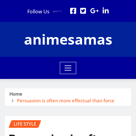
Skip
Follow Us
to
content
animesamas
Home
Persuasion is often more effectual than force
LIFE STYLE