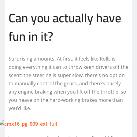
Can you actually have
fun in it?
Surprising amounts. At first, it feels like Rolls is
doing everything it can to throw keen drivers off the
scent: the steering is super slow, there’s no option
to manually control the gears, and there’s barely
any engine braking when you lift off the throttle, so
you heave on the hard-working brakes more than
you’d like.