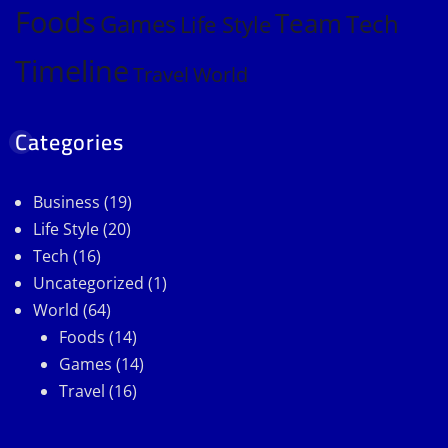
Foods
Team
Games
Tech
Life Style
Timeline
Travel
World
Categories
Business
(19)
Life Style
(20)
Tech
(16)
Uncategorized
(1)
World
(64)
Foods
(14)
Games
(14)
Travel
(16)