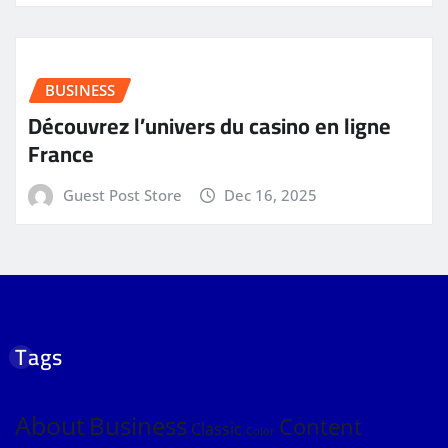
BUSINESS
Découvrez l’univers du casino en ligne
France
Guest Post Store
Dec 16, 2025
Tags
About
Business
Content
Classic
Color