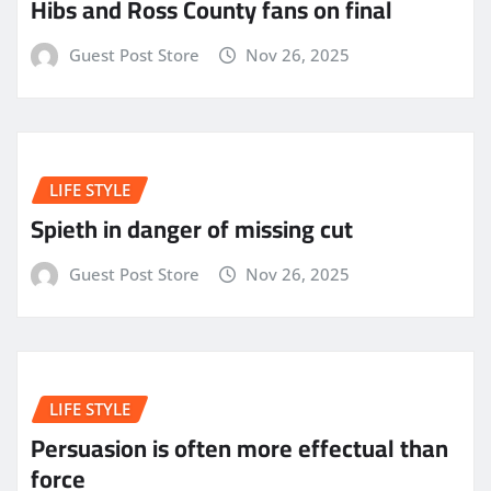
Hibs and Ross County fans on final
Guest Post Store
Nov 26, 2025
LIFE STYLE
Spieth in danger of missing cut
Guest Post Store
Nov 26, 2025
LIFE STYLE
Persuasion is often more effectual than
force