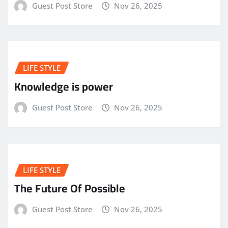
Guest Post Store
Nov 26, 2025
LIFE STYLE
Knowledge is power
Guest Post Store
Nov 26, 2025
LIFE STYLE
The Future Of Possible
Guest Post Store
Nov 26, 2025