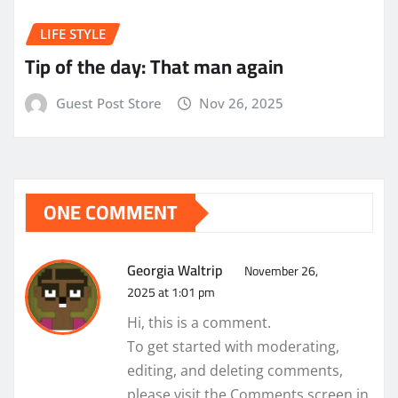
LIFE STYLE
Tip of the day: That man again
Guest Post Store
Nov 26, 2025
ONE COMMENT
Georgia Waltrip
November 26,
2025 at 1:01 pm
Hi, this is a comment.
To get started with moderating,
editing, and deleting comments,
please visit the Comments screen in