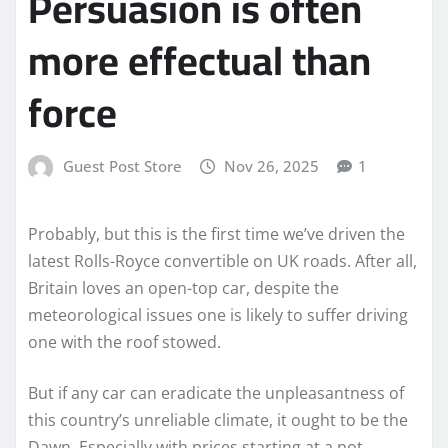
Persuasion is often
more effectual than
force
Guest Post Store
Nov 26, 2025
1
Probably, but this is the first time we’ve driven the
latest Rolls-Royce convertible on UK roads. After all,
Britain loves an open-top car, despite the
meteorological issues one is likely to suffer driving
one with the roof stowed.
But if any car can eradicate the unpleasantness of
this country’s unreliable climate, it ought to be the
Dawn. Especially with prices starting at a not