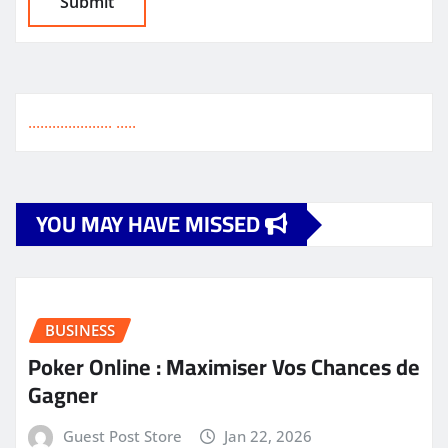
.
.
.
.
.
.
.
.
.
.
.
.
.
.
.
.
.
.
.
.
.
.
.
.
.
.
YOU MAY HAVE MISSED
BUSINESS
Poker Online : Maximiser Vos Chances de
Gagner
Guest Post Store
Jan 22, 2026