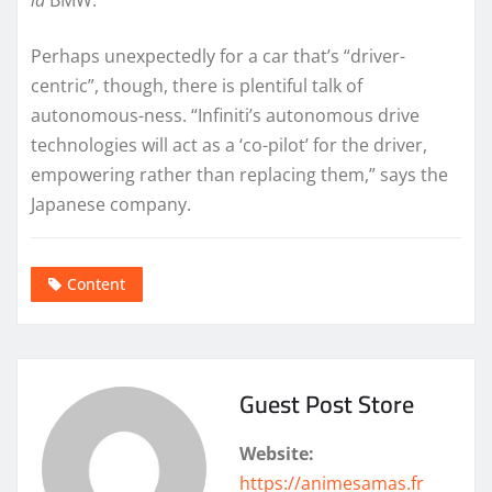
Perhaps unexpectedly for a car that’s “driver-
centric”, though, there is plentiful talk of
autonomous-ness. “Infiniti’s autonomous drive
technologies will act as a ‘co-pilot’ for the driver,
empowering rather than replacing them,” says the
Japanese company.
Content
Guest Post Store
Website:
https://animesamas.fr