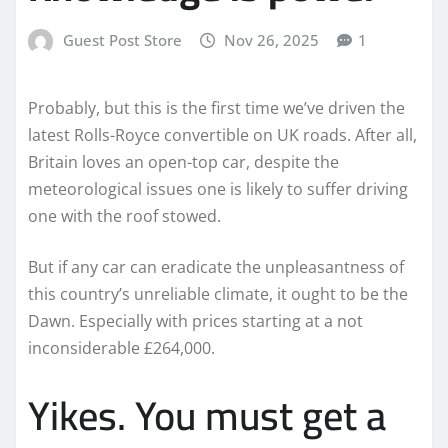
Guest Post Store
Nov 26, 2025
1
Probably, but this is the first time we’ve driven the
latest Rolls-Royce convertible on UK roads. After all,
Britain loves an open-top car, despite the
meteorological issues one is likely to suffer driving
one with the roof stowed.
But if any car can eradicate the unpleasantness of
this country’s unreliable climate, it ought to be the
Dawn. Especially with prices starting at a not
inconsiderable £264,000.
Yikes. You must get a