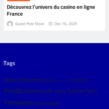
Découvrez l’univers du casino en ligne
France
Guest Post Store
Dec 16, 2025
Tags
About
Business
Content
Classic
Color
Foods
Team
Games
Tech
Life Style
Timeline
Travel
World