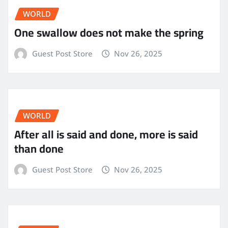
WORLD
One swallow does not make the spring
Guest Post Store
Nov 26, 2025
WORLD
After all is said and done, more is said
than done
Guest Post Store
Nov 26, 2025