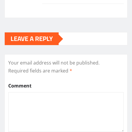
LEAVE A REPLY
Your email address will not be published.
Required fields are marked
*
Comment