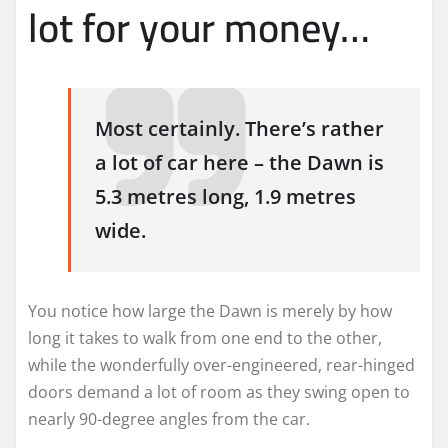
lot for your money…
Most certainly. There’s rather
a lot of car here – the Dawn is
5.3 metres long, 1.9 metres
wide.
You notice how large the Dawn is merely by how
long it takes to walk from one end to the other,
while the wonderfully over-engineered, rear-hinged
doors demand a lot of room as they swing open to
nearly 90-degree angles from the car.