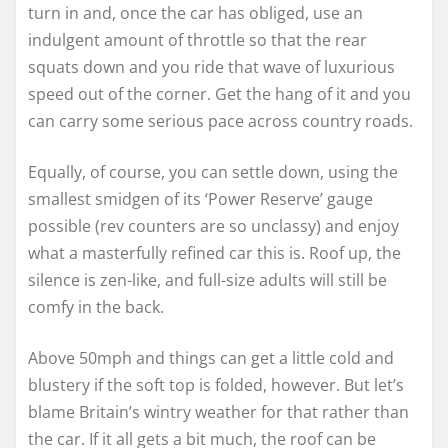
turn in and, once the car has obliged, use an
indulgent amount of throttle so that the rear
squats down and you ride that wave of luxurious
speed out of the corner. Get the hang of it and you
can carry some serious pace across country roads.
Equally, of course, you can settle down, using the
smallest smidgen of its ‘Power Reserve’ gauge
possible (rev counters are so unclassy) and enjoy
what a masterfully refined car this is. Roof up, the
silence is zen-like, and full-size adults will still be
comfy in the back.
Above 50mph and things can get a little cold and
blustery if the soft top is folded, however. But let’s
blame Britain’s wintry weather for that rather than
the car. If it all gets a bit much, the roof can be