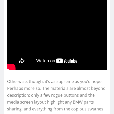
Otherwise, though, it’s as supreme as you’d hope.
Perhaps more so. The materials are almost beyond
description: only a few rogue buttons and the
media screen layout highlight any BMW parts
sharing, and everything from the copious swathes