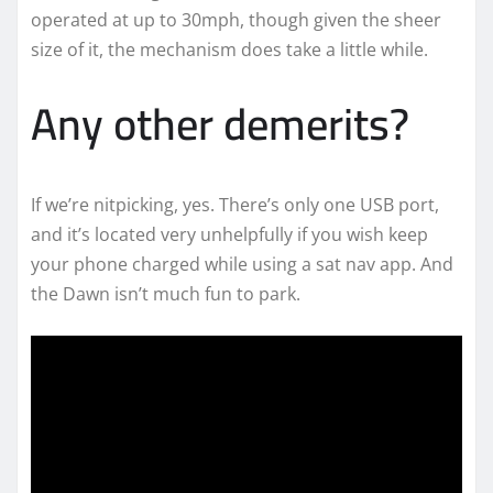
operated at up to 30mph, though given the sheer
size of it, the mechanism does take a little while.
Any other demerits?
If we’re nitpicking, yes. There’s only one USB port,
and it’s located very unhelpfully if you wish keep
your phone charged while using a sat nav app. And
the Dawn isn’t much fun to park.