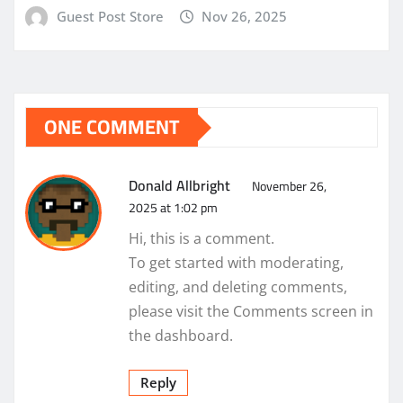
Guest Post Store
Nov 26, 2025
ONE COMMENT
Donald Allbright
November 26,
2025 at 1:02 pm
Hi, this is a comment.
To get started with moderating,
editing, and deleting comments,
please visit the Comments screen in
the dashboard.
Reply