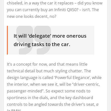
chiseled, in a way the car it replaces – did you know
you can currently buy an Infiniti QX50? – isn’t. The
new one looks decent, no?
It will ‘delegate’ more onerous
driving tasks to the car.
It’s a concept for now, and that means little
technical detail but much styling chatter. The
design language is called ‘Powerful Elegance’, while
the interior, when we see it, will be “driver-centric,
passenger-minded”. So expect some nods to
sportiness in the dials, and the key dashboard
controls to be angled towards the driver’s seat,
a
la
BMW.