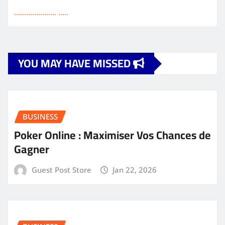
.
.
.
.
.
.
.
.
.
.
.
.
.
.
.
.
.
.
.
.
.
.
.
.
.
.
YOU MAY HAVE MISSED
BUSINESS
Poker Online : Maximiser Vos Chances de
Gagner
Guest Post Store
Jan 22, 2026