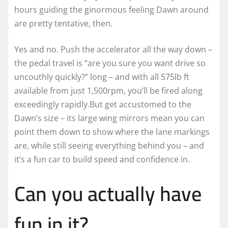
hours guiding the ginormous feeling Dawn around
are pretty tentative, then.
Yes and no. Push the accelerator all the way down –
the pedal travel is “are you sure you want drive so
uncouthly quickly?” long – and with all 575lb ft
available from just 1,500rpm, you’ll be fired along
exceedingly rapidly.But get accustomed to the
Dawn’s size – its large wing mirrors mean you can
point them down to show where the lane markings
are, while still seeing everything behind you – and
it’s a fun car to build speed and confidence in.
Can you actually have
fun in it?