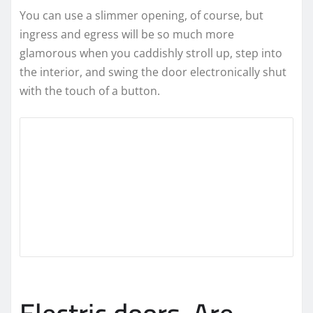
You can use a slimmer opening, of course, but
ingress and egress will be so much more
glamorous when you caddishly stroll up, step into
the interior, and swing the door electronically shut
with the touch of a button.