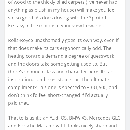
of wood to the thickly piled carpets (I’ve never had
anything as plush in my house) will make you feel
so, so good. As does driving with the Spirit of
Ecstasy in the middle of your view forwards.
Rolls-Royce unashamedly goes its own way, even if
that does make its cars ergonomically odd. The
heating controls demand a degree of guesswork
and the doors take some getting used to. But
there’s so much class and character here. It’s an
inspirational and irresistable car. The ultimate
compliment? This one is specced to £331,500, and I
don’t think I’d feel short-changed if I’d actually
paid that.
That tells us it’s an Audi Q5, BMW X3, Mercedes GLC
and Porsche Macan rival. It looks nicely sharp and