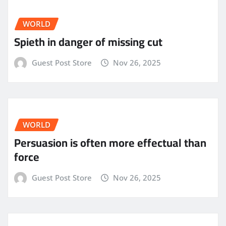
WORLD
Spieth in danger of missing cut
Guest Post Store
Nov 26, 2025
WORLD
Persuasion is often more effectual than
force
Guest Post Store
Nov 26, 2025