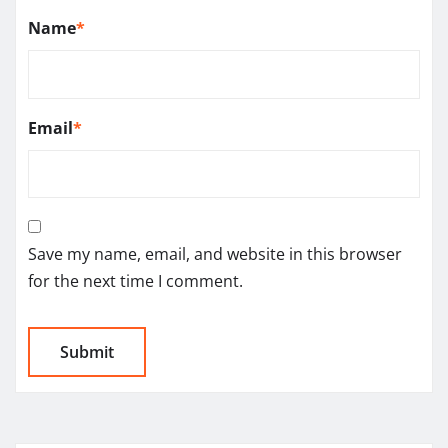
Name
*
Email
*
Save my name, email, and website in this browser
for the next time I comment.