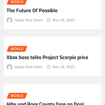
WORLD
The Future Of Possible
Guest Post Store
Nov 26, 2025
WORLD
Xbox boss talks Project Scorpio price
Guest Post Store
Nov 26, 2025
WORLD
Hibs and Ross County fans on final