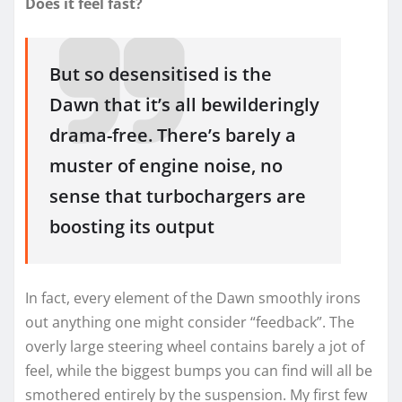
Does it feel fast?
But so desensitised is the
Dawn that it’s all bewilderingly
drama-free. There’s barely a
muster of engine noise, no
sense that turbochargers are
boosting its output
In fact, every element of the Dawn smoothly irons
out anything one might consider “feedback”. The
overly large steering wheel contains barely a jot of
feel, while the biggest bumps you can find will all be
smothered entirely by the suspension. My first few