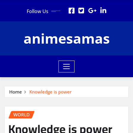
Skip
Follow Us
to
content
animesamas
Home
Knowledge is power
WORLD
Knowledge is power