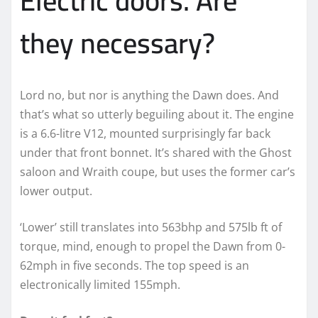
Electric doors. Are
they necessary?
Lord no, but nor is anything the Dawn does. And
that’s what so utterly beguiling about it. The engine
is a 6.6-litre V12, mounted surprisingly far back
under that front bonnet. It’s shared with the Ghost
saloon and Wraith coupe, but uses the former car’s
lower output.
‘Lower’ still translates into 563bhp and 575lb ft of
torque, mind, enough to propel the Dawn from 0-
62mph in five seconds. The top speed is an
electronically limited 155mph.