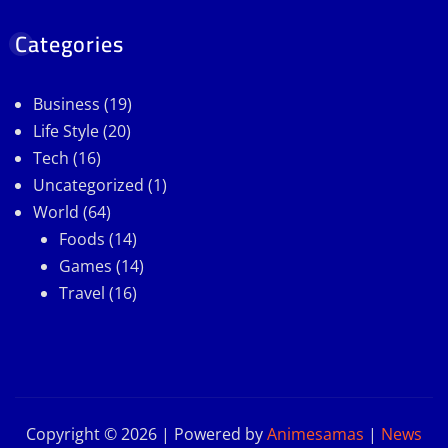
Categories
Business
(19)
Life Style
(20)
Tech
(16)
Uncategorized
(1)
World
(64)
Foods
(14)
Games
(14)
Travel
(16)
Copyright © 2026 | Powered by
Animesamas
|
News