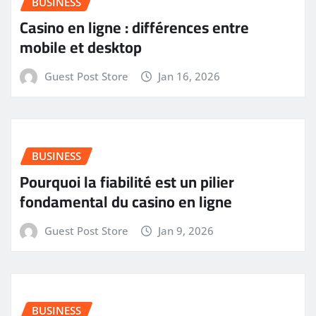
BUSINESS
Casino en ligne : différences entre
mobile et desktop
Guest Post Store
Jan 16, 2026
BUSINESS
Pourquoi la fiabilité est un pilier
fondamental du casino en ligne
Guest Post Store
Jan 9, 2026
BUSINESS