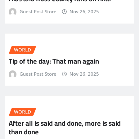
Guest Post Store
Nov 26, 2025
WORLD
Tip of the day: That man again
Guest Post Store
Nov 26, 2025
WORLD
After all is said and done, more is said
than done