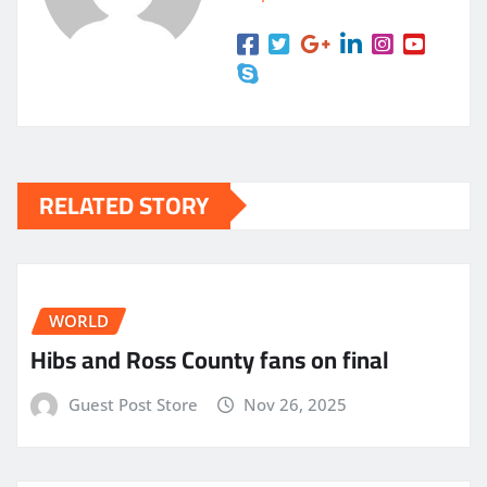
RELATED STORY
WORLD
Hibs and Ross County fans on final
Guest Post Store
Nov 26, 2025