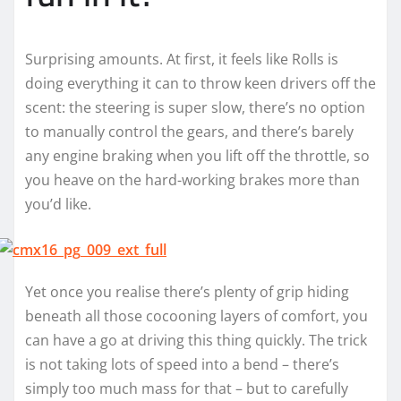
Surprising amounts. At first, it feels like Rolls is
doing everything it can to throw keen drivers off the
scent: the steering is super slow, there’s no option
to manually control the gears, and there’s barely
any engine braking when you lift off the throttle, so
you heave on the hard-working brakes more than
you’d like.
Yet once you realise there’s plenty of grip hiding
beneath all those cocooning layers of comfort, you
can have a go at driving this thing quickly. The trick
is not taking lots of speed into a bend – there’s
simply too much mass for that – but to carefully