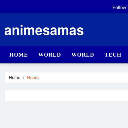
Skip
Follow
to
content
animesamas
HOME
WORLD
WORLD
TECH
Home
Home