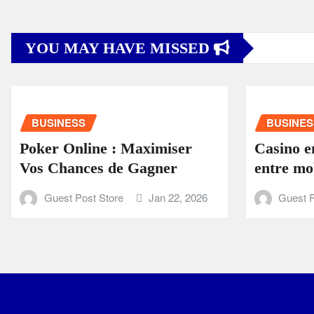
YOU MAY HAVE MISSED
BUSINESS
BUSINES
Poker Online : Maximiser
Casino en
Vos Chances de Gagner
entre mo
Guest Post Store
Jan 22, 2026
Guest P