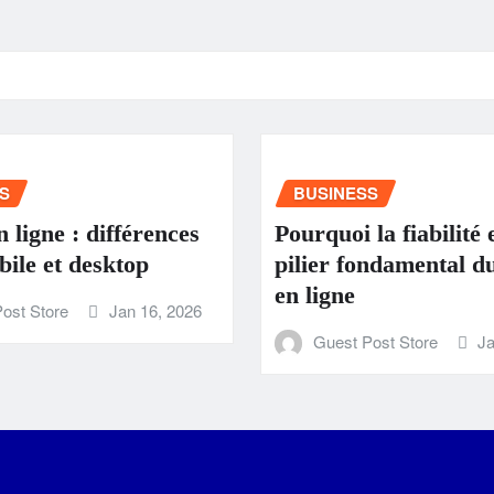
S
BUSINESS
 ligne : différences
Pourquoi la fiabilité 
bile et desktop
pilier fondamental d
en ligne
ost Store
Jan 16, 2026
Guest Post Store
Ja