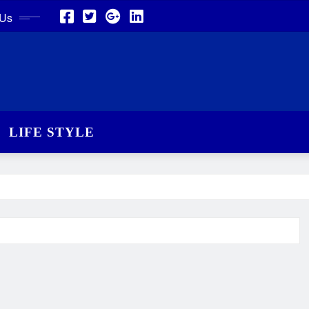
 Us
LIFE STYLE