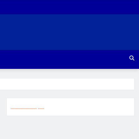
.
.
.
.
.
.
.
.
.
.
.
.
.
.
.
.
.
.
.
.
.
.
.
.
.
.