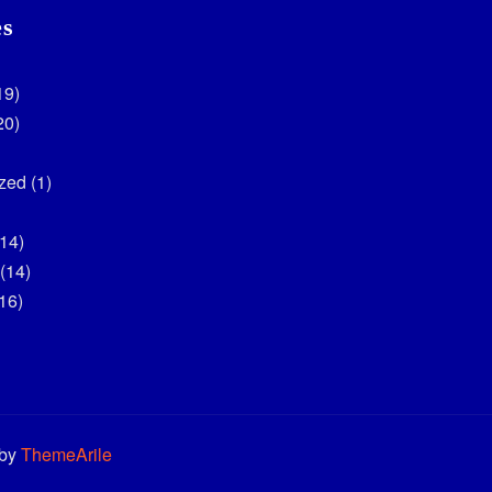
es
19)
20)
zed
(1)
14)
(14)
16)
by
ThemeArile