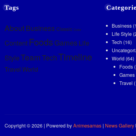
Tags
Categori
Business
(
About
Business
Classic
Color
Life Style
(
Foods
Games
Content
Life
Tech
(16)
Uncategori
Timeline
Team
Tech
Style
World
(64)
Foods
(
Travel
World
Games
Travel
(
Copyright © 2026 | Powered by
Animesamas
|
News Gallery