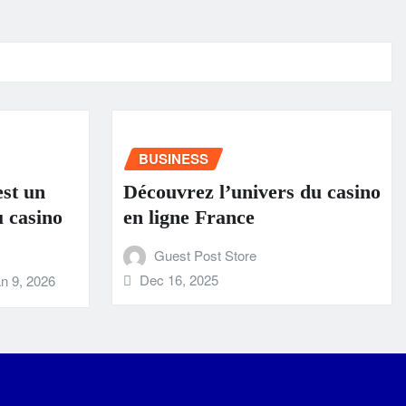
BUSINESS
est un
Découvrez l’univers du casino
u casino
en ligne France
Guest Post Store
Dec 16, 2025
n 9, 2026